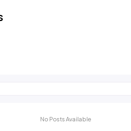
s
No Posts Available