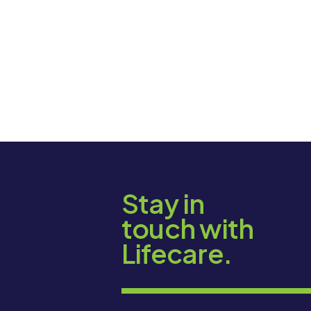
Stay in
touch with
Lifecare.