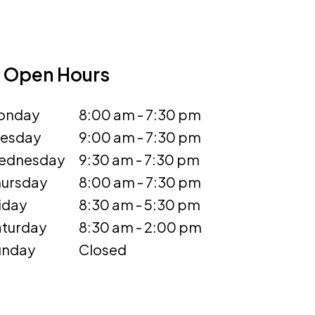
Open Hours
onday
8:00 am - 7:30 pm
uesday
9:00 am - 7:30 pm
ednesday
9:30 am - 7:30 pm
ursday
8:00 am - 7:30 pm
iday
8:30 am - 5:30 pm
turday
8:30 am - 2:00 pm
unday
Closed