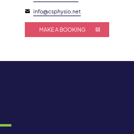
info@csphysio.net
MAKE A BOOKING