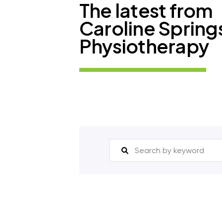
The latest from
Caroline Spring
Physiotherapy