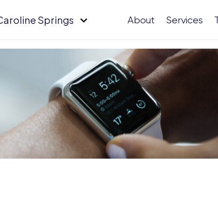
Caroline Springs
About
Services