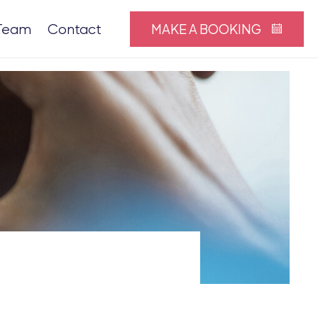
MAKE A BOOKING
Team
Contact