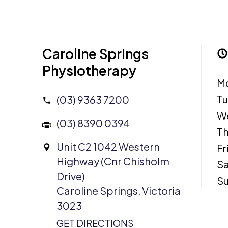
Caroline Springs
Physiotherapy
M
T
(03) 9363 7200
W
(03) 8390 0394
Th
Unit C2 1042 Western
Fr
Highway (Cnr Chisholm
Sa
Drive)
S
Caroline Springs, Victoria
3023
GET DIRECTIONS