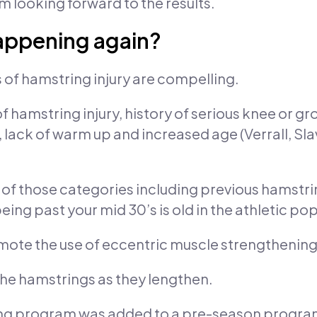
m looking forward to the results.
happening again?
s of hamstring injury are compelling.
f hamstring injury, history of serious knee or gr
e, lack of warm up and increased age (Verrall, Sl
ple of those categories including previous hamstr
ing past your mid 30’s is old in the athletic po
omote the use of eccentric muscle strengthening
the hamstrings as they lengthen.
ing program was added to a pre-season program