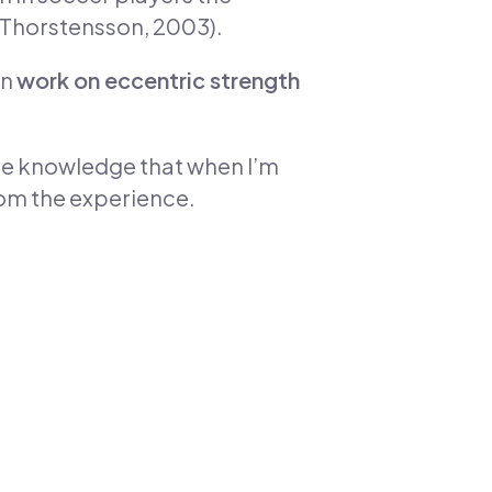
& Thorstensson, 2003).
an
work on eccentric strength
the knowledge that when I’m
from the experience.