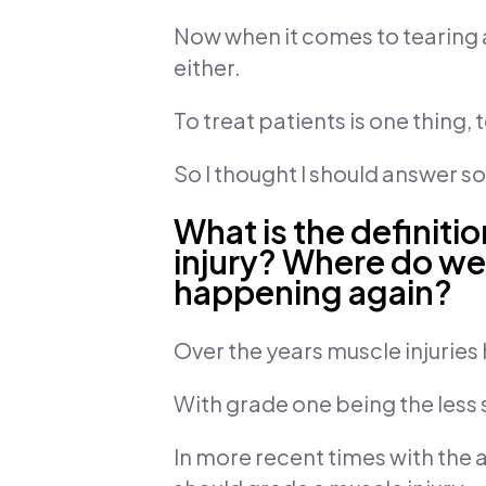
Now when it comes to tearing a
either.
To treat patients is one thing, 
So I thought I should answer 
What is the definiti
injury? Where do we
happening again?
Over the years muscle injuries 
With grade one being the less 
In more recent times with the