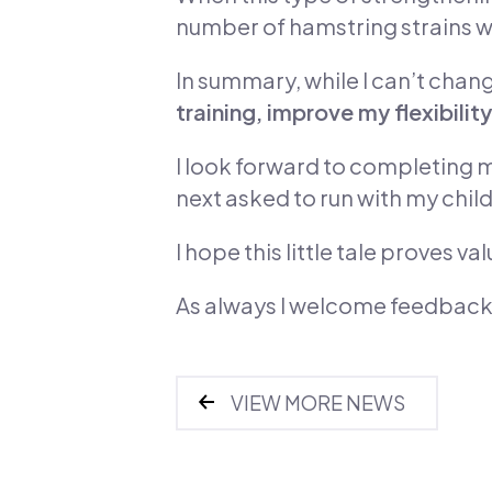
number of hamstring strains wa
In summary, while I can’t chan
training, improve my flexibi
I look forward to completing m
next asked to run with my chil
I hope this little tale proves v
As always I welcome feedback
VIEW MORE NEWS