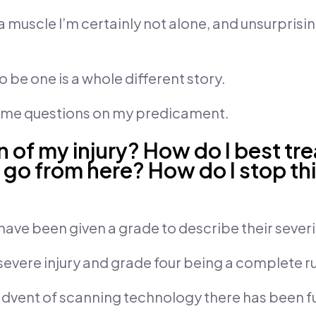
 muscle I’m certainly not alone, and unsurprisin
to be one is a whole different story.
some questions on my predicament.
on of my injury? How do I best tr
 go from here? How do I stop th
have been given a grade to describe their severi
severe injury and grade four being a complete r
 advent of scanning technology there has been f