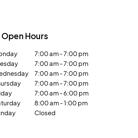
Open Hours
onday
7:00 am - 7:00 pm
uesday
7:00 am - 7:00 pm
ednesday
7:00 am - 7:00 pm
ursday
7:00 am - 7:00 pm
iday
7:00 am - 6:00 pm
turday
8:00 am - 1:00 pm
unday
Closed