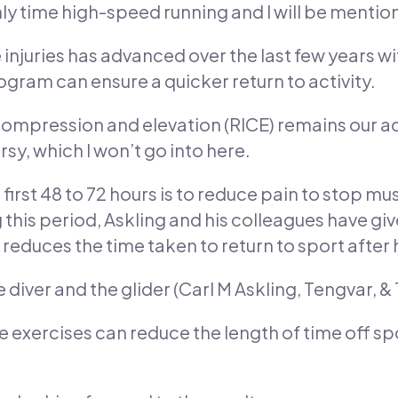
only time high-speed running and I will be menti
 injuries has advanced over the last few years 
rogram can ensure a quicker return to activity.
 compression and elevation (RICE) remains our advi
y, which I won’t go into here.
irst 48 to 72 hours is to reduce pain to stop mu
 this period, Askling and his colleagues have giv
 reduces the time taken to return to sport after 
 diver and the glider (Carl M Askling, Tengvar, 
ese exercises can reduce the length of time off s