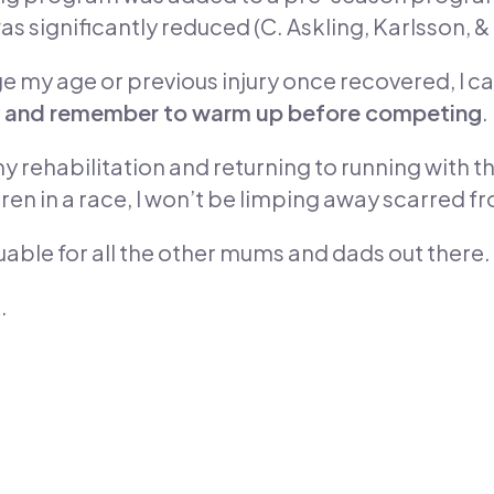
s significantly reduced (C. Askling, Karlsson, 
ge my age or previous injury once recovered, I c
lity and remember to warm up before competing
.
y rehabilitation and returning to running with 
dren in a race, I won’t be limping away scarred 
aluable for all the other mums and dads out there.
.