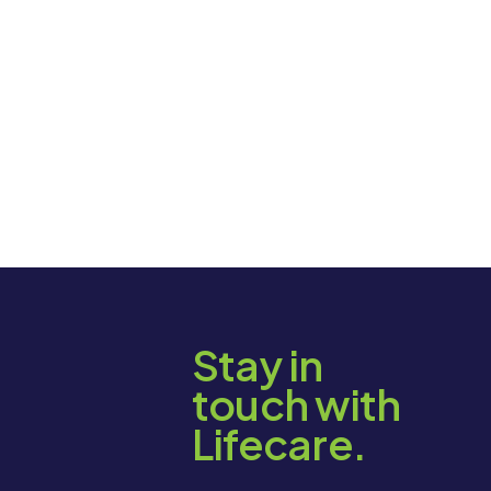
Stay in
touch with
Lifecare.