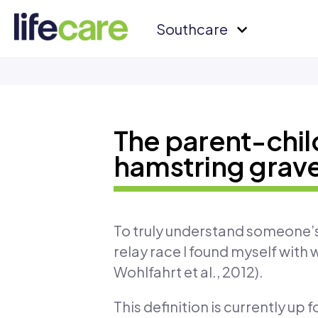
Southcare
The parent-child
hamstring grav
To truly understand someone’s l
relay race I found myself with
Wohlfahrt et al., 2012).
This definition is currently up 