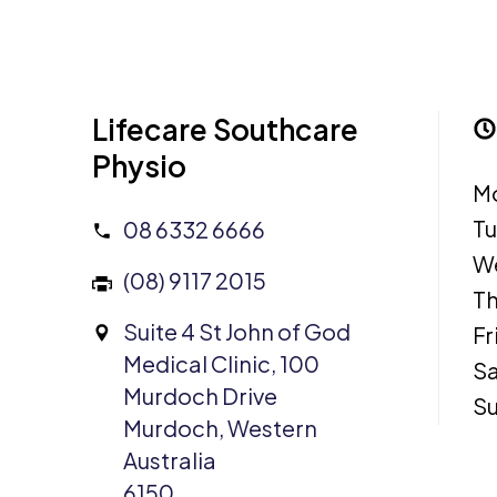
Lifecare Southcare
Physio
M
T
08 6332 6666
W
(08) 9117 2015
Th
Suite 4 St John of God
Fr
Medical Clinic, 100
Sa
Murdoch Drive
S
Murdoch, Western
Australia
6150