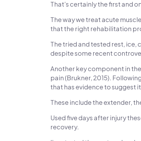
That’s certainly the first and 
The way we treat acute muscle
that the right rehabilitation p
The tried and tested rest, ice,
despite some recent controvers
Another key component in the f
pain (Brukner, 2015). Following
that has evidence to suggest it
These include the extender, the
Used five days after injury th
recovery.