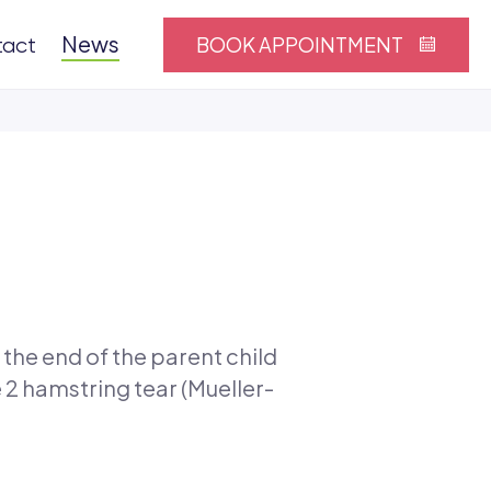
News
BOOK APPOINTMENT
tact
 the end of the parent child
 2 hamstring tear (Mueller-