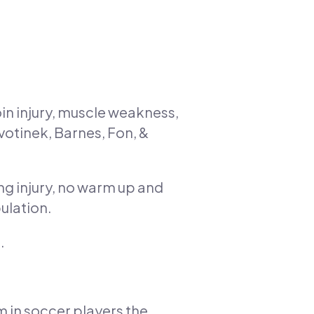
oin injury, muscle weakness,
avotinek, Barnes, Fon, &
ing injury, no warm up and
pulation.
.
 in soccer players the