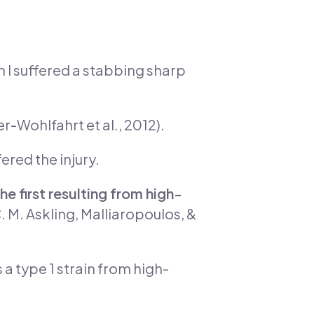
n I suffered a stabbing sharp
r-Wohlfahrt et al., 2012).
ered the injury.
he first resulting from high-
. M. Askling, Malliaropoulos, &
 a type 1 strain from high-