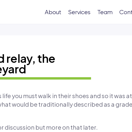
About
Services
Team
Con
 relay, the
eyard
ife you must walk in their shoes and so it was at
 what would be traditionally described as a grade
for discussion but more on that later.