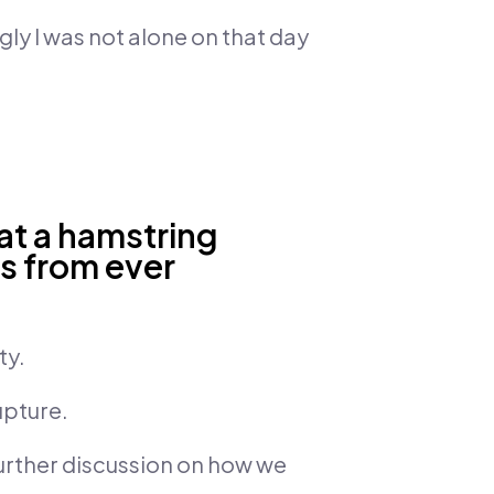
gly I was not alone on that day
eat a hamstring
is from ever
ty.
upture.
urther discussion on how we