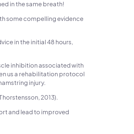
oned in the same breath!
with some compelling evidence
ce in the initial 48 hours,
scle inhibition associated with
en us a rehabilitation protocol
hamstring injury.
& Thorstensson, 2013).
port and lead to improved