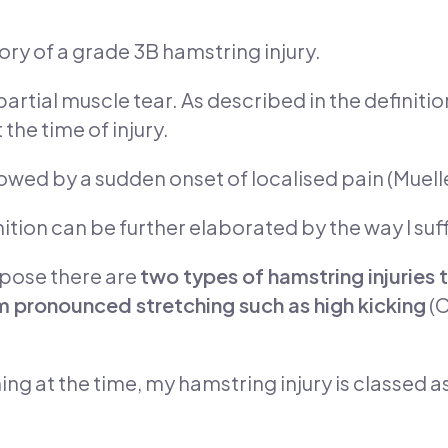
gory of a grade 3B hamstring injury.
rtial muscle tear. As described in the definitio
the time of injury.
lowed by a sudden onset of localised pain (Muelle
nition can be further elaborated by the way I suff
opose there are
two types of hamstring injuries t
 pronounced stretching such as high kicking
(C
ing at the time, my hamstring injury is classed as