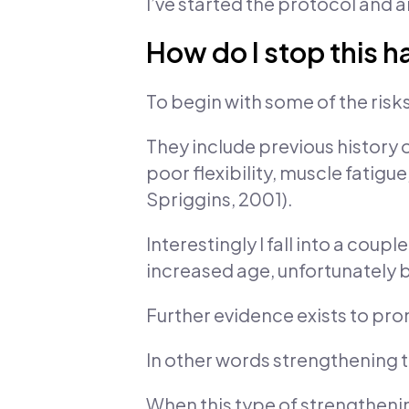
I’ve started the protocol and a
How do I stop this 
To begin with some of the risk
They include previous history o
poor flexibility, muscle fatigu
Spriggins, 2001).
Interestingly I fall into a cou
increased age, unfortunately be
Further evidence exists to pr
In other words strengthening 
When this type of strengthen