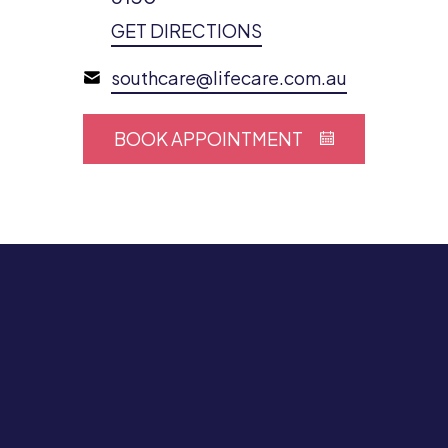
GET DIRECTIONS
southcare@lifecare.com.au
BOOK APPOINTMENT