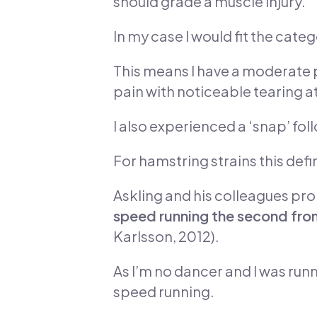
should grade a muscle injury.
In my case I would fit the cate
This means I have a moderate pa
pain with noticeable tearing at 
I also experienced a ‘snap’ fol
For hamstring strains this defi
Askling and his colleagues pr
speed running the second from
Karlsson, 2012).
As I’m no dancer and I was runn
speed running.