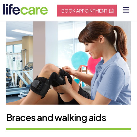
BOOK APPOINTMENT
Braces and walking aids