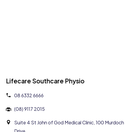
Lifecare Southcare Physio
08 6332 6666
(08) 9117 2015
Suite 4 St John of God Medical Clinic, 100 Murdoch
Drive