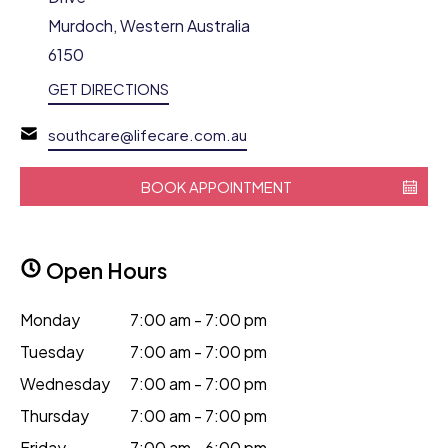
Murdoch, Western Australia
6150
GET DIRECTIONS
southcare@lifecare.com.au
BOOK APPOINTMENT
Open Hours
Monday
7:00 am - 7:00 pm
Tuesday
7:00 am - 7:00 pm
Wednesday
7:00 am - 7:00 pm
Thursday
7:00 am - 7:00 pm
Friday
7:00 am - 6:00 pm