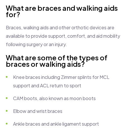
What are braces and walking aids
for?
Braces, walking aids and other orthotic devices are
available to provide support, comfort, and aid mobility
following surgery or an injury.
What are some of the types of
braces or walking aids?
Knee braces including Zimmer splints for MCL
support and ACL return to sport
CAM boots, also known as moon boots
Elbow and wrist braces
Ankle braces and ankle ligament support