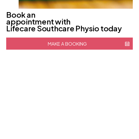
Book an
appointment with
Lifecare Southcare Physio today
MAKE A BOOKING