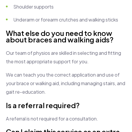
Shoulder supports
Underarm or forearm crutches and walking sticks
What else do you need to know
about braces and walking aids?
Our team of physios are skilled in selecting and fitting
the most appropriate support for you.
We can teach you the correct application and use of
your brace or walking aid, including managing stairs, and
gait re-education.
Is a referral required?
A referral is not required for a consultation.
Can I claim this service as an extra