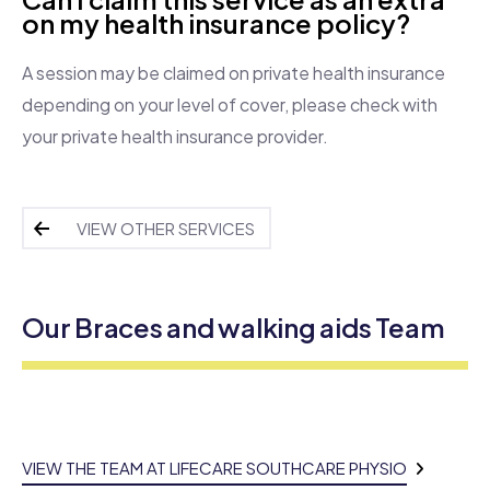
on my health insurance policy?
A session may be claimed on private health insurance
depending on your level of cover, please check with
your private health insurance provider.
VIEW OTHER SERVICES
Our Braces and walking aids Team
VIEW THE TEAM AT LIFECARE SOUTHCARE PHYSIO