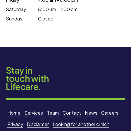
Saturday
8:00 am - 1:00 pm
Sunday
Closed
Stay in
touch with
Lifecare.
Home
Services
Team
Contact
News
Careers
Privacy
Disclaimer
Looking for another clinic?