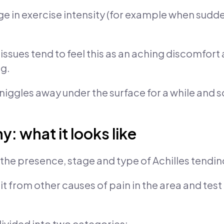
e in exercise intensity (for example when sudden
issues tend to feel this as an aching discomfort 
ng.
ggles away under the surface for a while and s
: what it looks like
 the presence, stage and type of Achilles tendi
e it from other causes of pain in the area and tes
ivided into two categories: