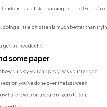
endons is a bit like learning ancient Greek to r
, doing a little bit often is much better than tryi
u get is a headache.
and some paper
t how quickly you can progress your tendon.
session you’ve done over the last week.
w hard it was on a scale of zero to ten.
cised for.