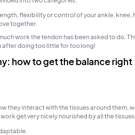
ngth, flexibility or control of your ankle, knee,
move together.
much work the tendon has been asked to do. Thi
 after doing too little for too long!
y: how to get the balance right
 they interact with the tissues around them, w
ork get very nicely nourished by all the tissue
adaptable.