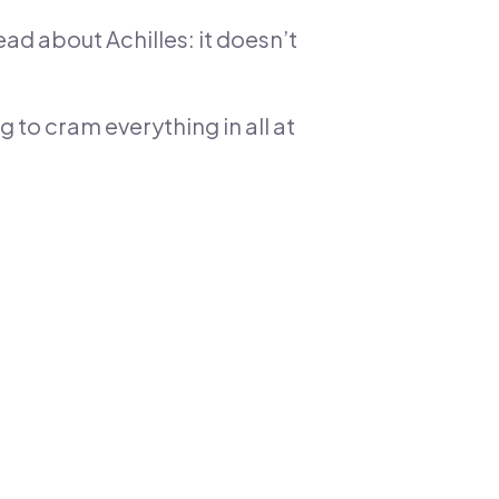
ead about Achilles: it doesn’t
ng to cram everything in all at