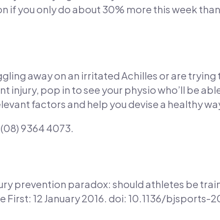
don if you only do about 30% more this week than
ggling away on an irritated Achilles or are trying
nt injury, pop in to see your physio who’ll be abl
levant factors and help you devise a healthy wa
l (08) 9364 4073.
jury prevention paradox: should athletes be tra
 First: 12 January 2016. doi: 10.1136/bjsports