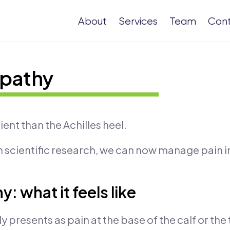
About
Services
Team
Con
opathy
ient than the Achilles heel.
 scientific research, we can now manage pain i
: what it feels like
 presents as pain at the base of the calf or the 