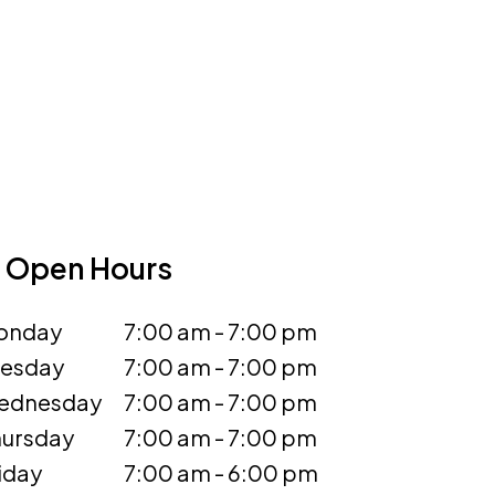
Open Hours
onday
7:00 am - 7:00 pm
uesday
7:00 am - 7:00 pm
ednesday
7:00 am - 7:00 pm
ursday
7:00 am - 7:00 pm
iday
7:00 am - 6:00 pm