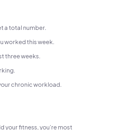
t a total number.
ou worked this week.
st three weeks.
rking.
your chronic workload.
ld your fitness, you’re most