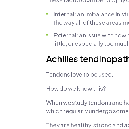
Internal:
an imbalance in stre
the way all of these areas 
External:
an issue with how 
little, or especially too much
Achilles tendinopath
Tendons love to be used.
How do we know this?
When we study tendons and how
which regularly undergo some w
They are healthy, strong and 