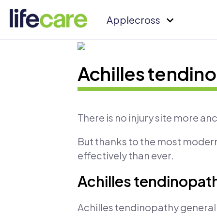
Applecross
Achilles tendin
There is no injury site more anc
But thanks to the most modern
effectively than ever.
Achilles tendinopathy
Achilles tendinopathy generally