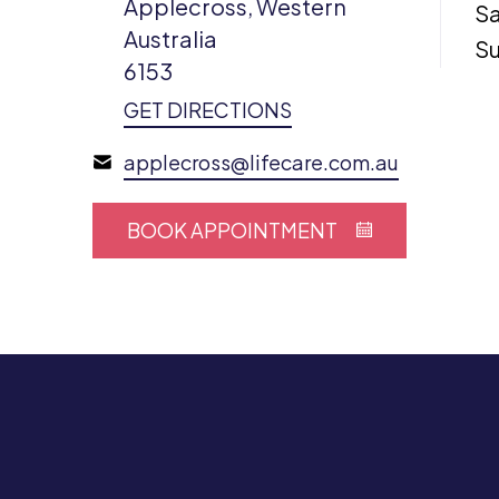
Applecross, Western
Sa
Australia
S
6153
GET DIRECTIONS
applecross@lifecare.com.au
BOOK APPOINTMENT