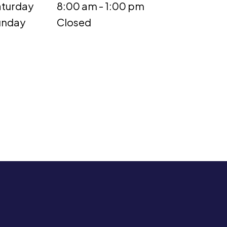
turday
8:00 am - 1:00 pm
unday
Closed