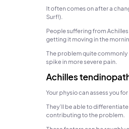
It often comes on after a chang
Surf!).
People suffering from Achilles 
getting it moving in the morni
The problem quite commonly ni
spike in more severe pain.
Achilles tendinopathy
Your physio can assess you for
They’ll be able to differentiat
contributing to the problem.
These factors can be roughly d