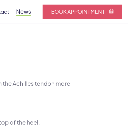
News
BOOK APPOINTMENT
tact
n the Achilles tendon more
top of the heel.