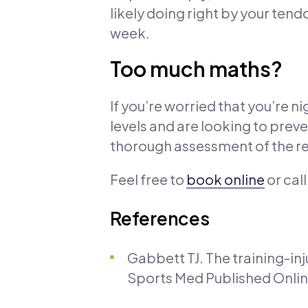
likely doing right by your ten
week.
Too much maths?
If you’re worried that you’re ni
levels and are looking to preve
thorough assessment of the re
Feel free to
book online
or cal
References
Gabbett TJ. The training-in
Sports Med Published Online