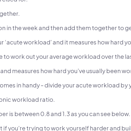
gether.
ion in the week and then add them together to ge
our ‘acute workload’ and it measures how hard y
to work out your average workload over the la
d’ and measures how hard you’ve usually been wo
omes in handy – divide your acute workload by 
ronic workload ratio.
ber is between 0.8 and 1.3 as you can see below.
t if you’re trying to work yourself harder and bui