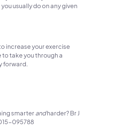
 you usually do on any given
 to increase your exercise
e to take you through a
y forward.
ining smarter
and
harder? Br J
-2015-095788