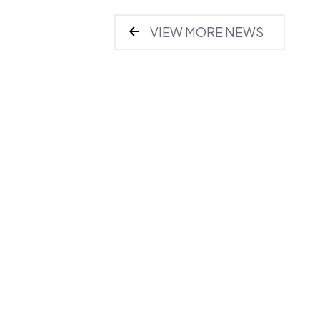
VIEW MORE NEWS