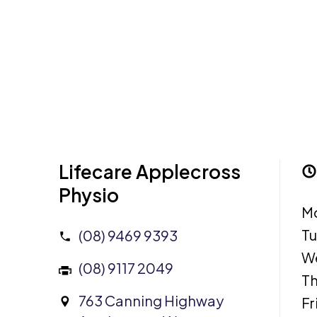
Lifecare Applecross
Physio
M
T
(08) 9469 9393
W
(08) 9117 2049
Th
763 Canning Highway
Fr