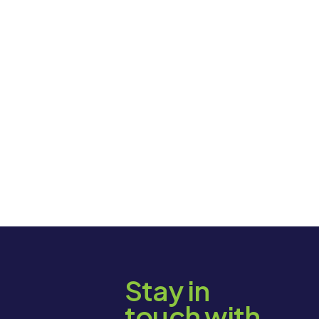
Stay in
touch with