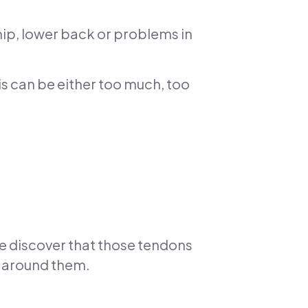
 hip, lower back or problems in
s can be either too much, too
e discover that those tendons
s around them.