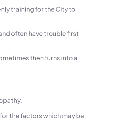
ly training for the City to
and often have trouble first
ometimes then turns into a
nopathy.
t for the factors which may be