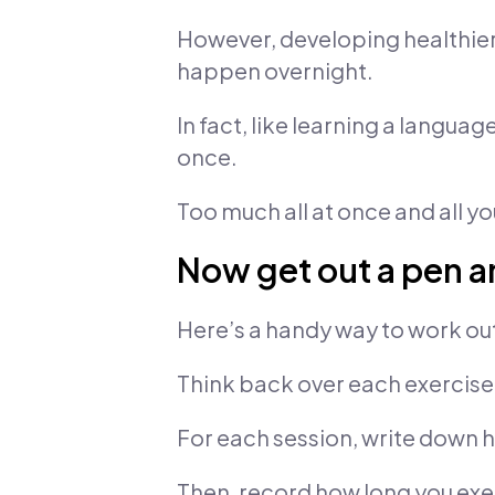
However, developing healthier t
happen overnight.
In fact, like learning a language
once.
Too much all at once and all yo
Now get out a pen 
Here’s a handy way to work ou
Think back over each exercise 
For each session, write down ho
Then, record how long you exer