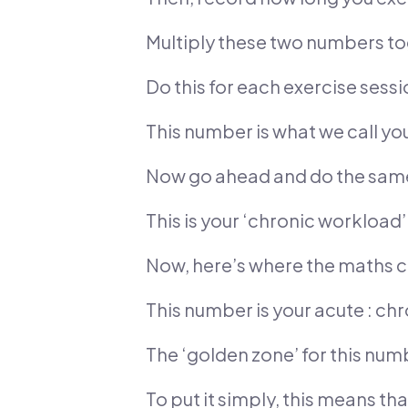
Multiply these two numbers to
Do this for each exercise sess
This number is what we call y
Now go ahead and do the same 
This is your ‘chronic workloa
Now, here’s where the maths c
This number is your acute : ch
The ‘golden zone’ for this num
To put it simply, this means tha