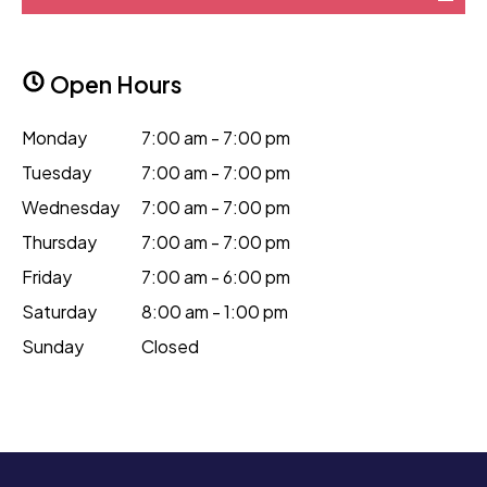
Open Hours
Monday
7:00 am - 7:00 pm
Tuesday
7:00 am - 7:00 pm
Wednesday
7:00 am - 7:00 pm
Thursday
7:00 am - 7:00 pm
Friday
7:00 am - 6:00 pm
Saturday
8:00 am - 1:00 pm
Sunday
Closed