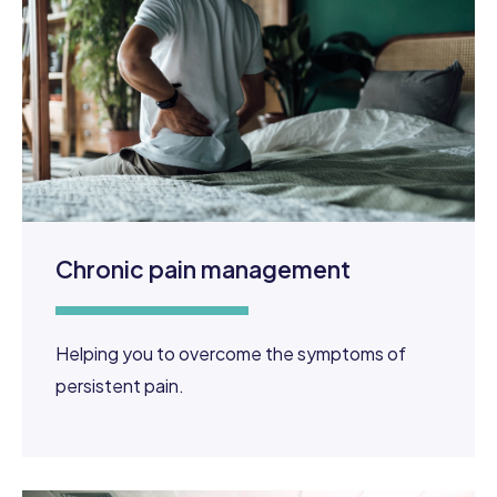
Chronic pain management
Helping you to overcome the symptoms of
persistent pain.