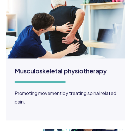
Musculoskeletal physiotherapy
Promoting movement by treating spinal related
pain.