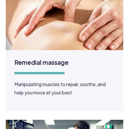
Remedial massage
Manipulating muscles to repair, soothe, and
help you move at your best.