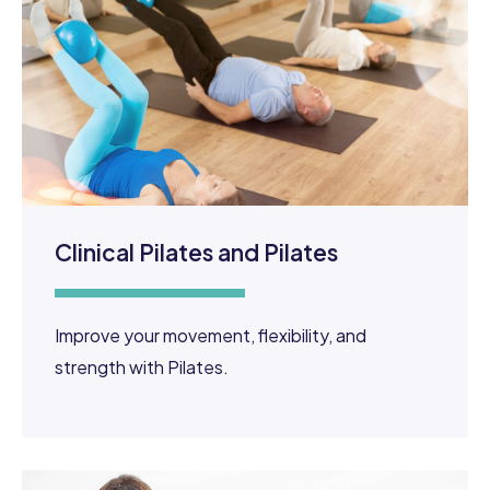
Clinical Pilates and Pilates
Improve your movement, flexibility, and
strength with Pilates.