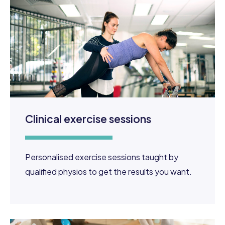
Clinical exercise sessions
Personalised exercise sessions taught by
qualified physios to get the results you want.