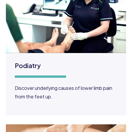
Podiatry
Discover underlying causes of lower limb pain
from the feet up.