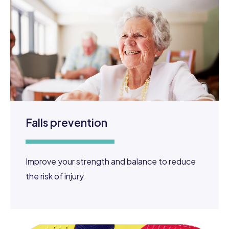
Falls prevention
Improve your strength and balance to reduce
the risk of injury