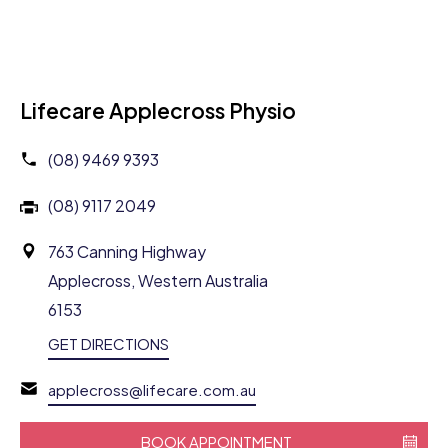
Lifecare Applecross Physio
(08) 9469 9393
(08) 9117 2049
763 Canning Highway
Applecross, Western Australia
6153
GET DIRECTIONS
applecross@lifecare.com.au
BOOK APPOINTMENT