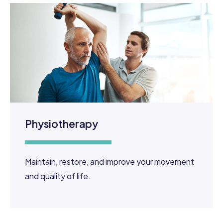
Physiotherapy
​Maintain, restore, and improve your movement
and quality of life.