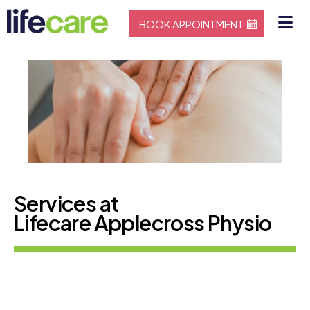
BOOK APPOINTMENT
Services at
Lifecare Applecross Physio