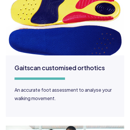
Gaitscan customised orthotics
An accurate foot assessment to analyse your
walking movement.