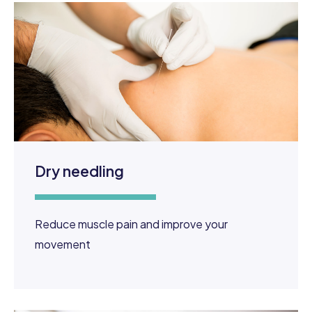
Dry needling
Reduce muscle pain and improve your
movement