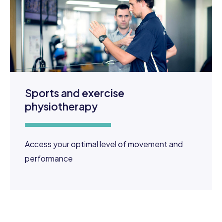
Sports and exercise
physiotherapy
Access your optimal level of movement and
performance