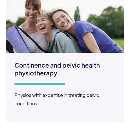
Continence and pelvic health
physiotherapy
Physios with expertise in treating pelvic
conditions.