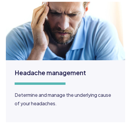
Headache management
Determine and manage the underlying cause
of your headaches.