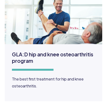
GLA:D hip and knee osteoarthritis
program
The best first treatment for hip and knee
osteoarthritis.