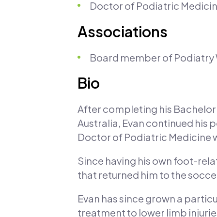
Doctor of Podiatric Medicin
Associations
Board member of Podiatry
Bio
After completing his Bachelor 
Australia, Evan continued his 
Doctor of Podiatric Medicine w
Since having his own foot-relat
that returned him to the soccer
Evan has since grown a particu
treatment to lower limb injuri