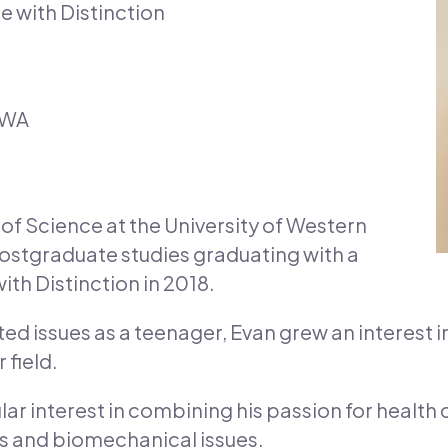
e with Distinction
 WA
of Science at the University of Western
postgraduate studies graduating with a
ith Distinction in 2018.
ed issues as a teenager, Evan grew an interest i
 field.
lar interest in combining his passion for health
es and biomechanical issues.