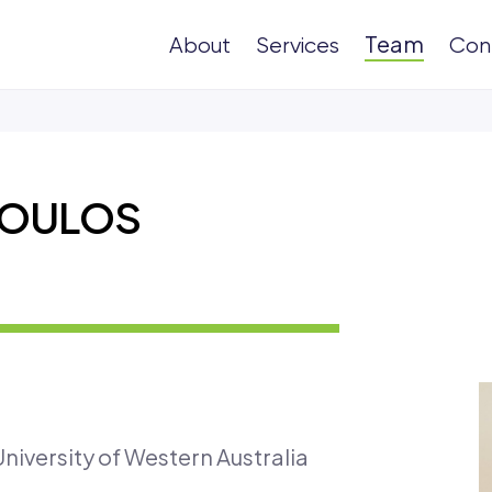
Team
About
Services
Con
POULOS
niversity of Western Australia