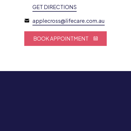
GET DIRECTIONS
applecross@lifecare.com.au
BOOK APPOINTMENT