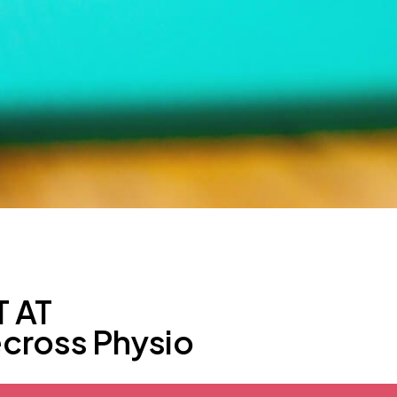
 AT
ecross Physio