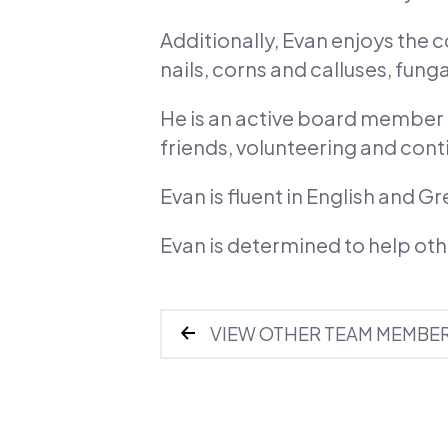
Additionally, Evan enjoys the
nails, corns and calluses, fun
He is an active board member f
friends, volunteering and cont
Evan is fluent in English and Gr
Evan is determined to help ot
VIEW OTHER TEAM MEMBE