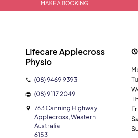
MAKE A BOOKING
Lifecare Applecross
Physio
M
T
(08) 9469 9393
W
(08) 9117 2049
Th
763 Canning Highway
Fr
Applecross, Western
Sa
Australia
S
6153