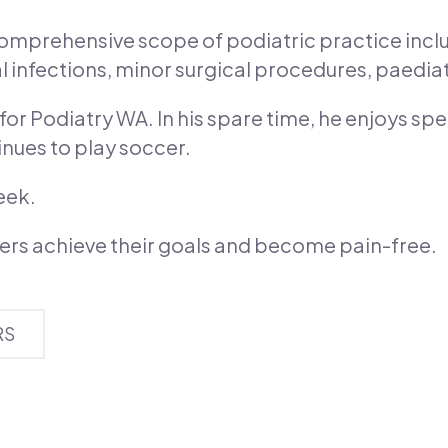
 comprehensive scope of podiatric practice incl
gal infections, minor surgical procedures, paedia
or Podiatry WA. In his spare time, he enjoys spe
inues to play soccer.
eek.
hers achieve their goals and become pain-free.
RS