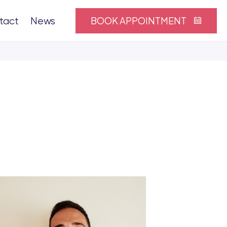
BOOK APPOINTMENT
tact
News