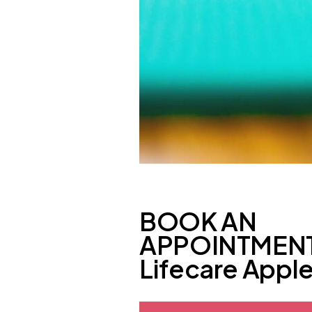
BOOK AN
APPOINTMENT
Lifecare Appl