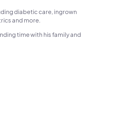
uding diabetic care, ingrown
trics and more.
nding time with his family and