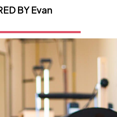
ED BY Evan