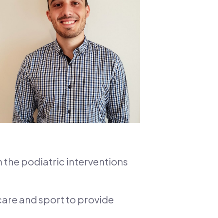
n the podiatric interventions
 care and sport to provide