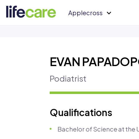
Applecross
EVAN PAPADO
Podiatrist
Qualifications
Bachelor of Science at the U