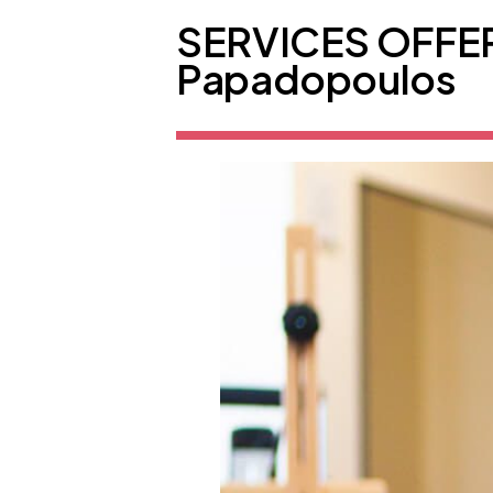
SERVICES OFFER
Papadopoulos