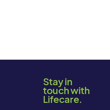
Stay in
touch with
Lifecare.