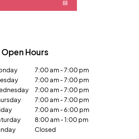
Open Hours
onday
7:00 am - 7:00 pm
uesday
7:00 am - 7:00 pm
ednesday
7:00 am - 7:00 pm
ursday
7:00 am - 7:00 pm
iday
7:00 am - 6:00 pm
turday
8:00 am - 1:00 pm
unday
Closed