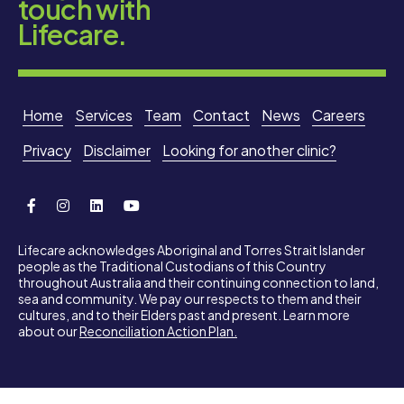
touch with
Lifecare.
Home
Services
Team
Contact
News
Careers
Privacy
Disclaimer
Looking for another clinic?
Lifecare acknowledges Aboriginal and Torres Strait Islander
people as the Traditional Custodians of this Country
throughout Australia and their continuing connection to land,
sea and community. We pay our respects to them and their
cultures, and to their Elders past and present. Learn more
about our
Reconciliation Action Plan.