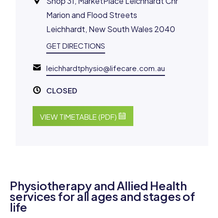
Shop 31, MarketPlace Leichhardt Cnr
Marion and Flood Streets
Leichhardt, New South Wales 2040
GET DIRECTIONS
leichhardtphysio@lifecare.com.au
CLOSED
VIEW TIMETABLE (PDF)
Physiotherapy and Allied Health
services for all ages and stages of
life