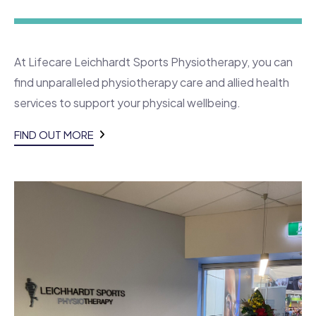
At Lifecare Leichhardt Sports Physiotherapy, you can
find unparalleled physiotherapy care and allied health
services to support your physical wellbeing.
FIND OUT MORE