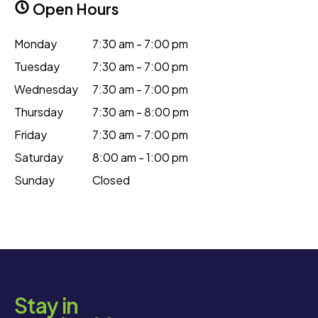
Open Hours
Monday
7:30 am - 7:00 pm
Tuesday
7:30 am - 7:00 pm
Wednesday
7:30 am - 7:00 pm
Thursday
7:30 am - 8:00 pm
Friday
7:30 am - 7:00 pm
Saturday
8:00 am - 1:00 pm
Sunday
Closed
Stay in