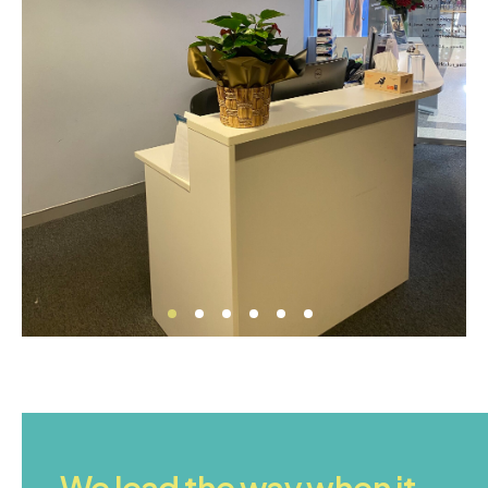
We lead the way when it