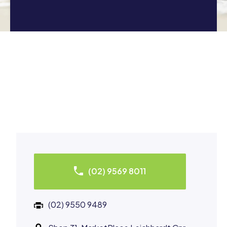
(02) 9569 8011
(02) 9550 9489