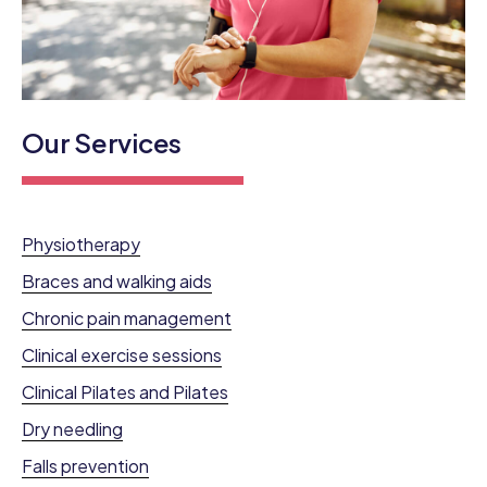
Our Services
Physiotherapy
Braces and walking aids
Chronic pain management
Clinical exercise sessions
Clinical Pilates and Pilates
Dry needling
Falls prevention