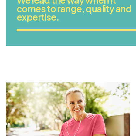
comes to range, quality and
expertise.