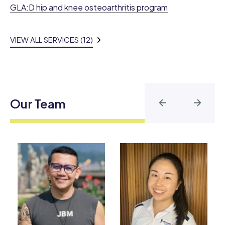
GLA:D hip and knee osteoarthritis program
VIEW ALL SERVICES (12)
Our Team