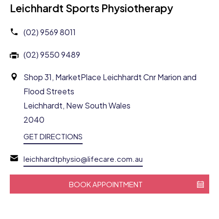
Leichhardt Sports Physiotherapy
(02) 9569 8011
(02) 9550 9489
Shop 31, MarketPlace Leichhardt Cnr Marion and
Flood Streets
Leichhardt, New South Wales
2040
GET DIRECTIONS
leichhardtphysio@lifecare.com.au
BOOK APPOINTMENT