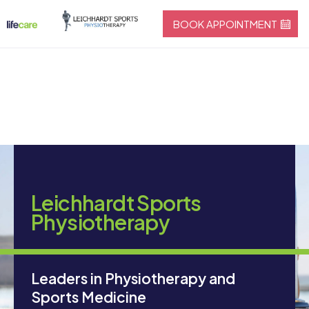
BOOK APPOINTMENT
Leichhardt Sports
Physiotherapy
Leaders in Physiotherapy and
Sports Medicine