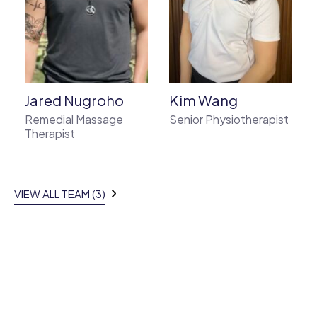
o
Jared Nugroho
Kim Wang
Remedial Massage
Senior Physiotherapist
Therapist
VIEW ALL TEAM (3)