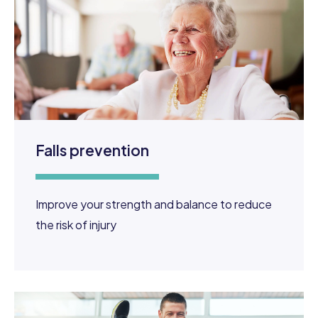
Falls prevention
Improve your strength and balance to reduce
the risk of injury