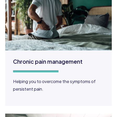
Chronic pain management
Helping you to overcome the symptoms of
persistent pain.