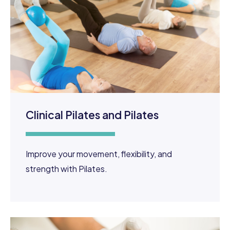
Clinical Pilates and Pilates
Improve your movement, flexibility, and
strength with Pilates.