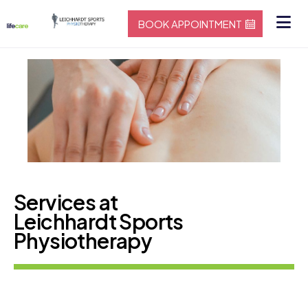
BOOK APPOINTMENT
Services at
Leichhardt Sports
Physiotherapy