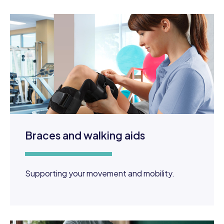
Braces and walking aids
Supporting your movement and mobility.