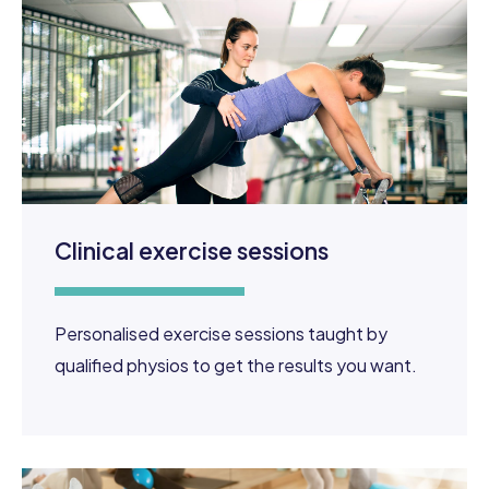
Clinical exercise sessions
Personalised exercise sessions taught by
qualified physios to get the results you want.