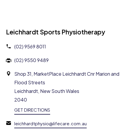
Leichhardt Sports Physiotherapy
(02) 9569 8011
(02) 9550 9489
Shop 31, MarketPlace Leichhardt Cnr Marion and
Flood Streets
Leichhardt, New South Wales
2040
GET DIRECTIONS
leichhardtphysio@lifecare.com.au