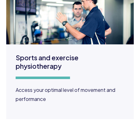
Sports and exercise
physiotherapy
Access your optimal level of movement and
performance