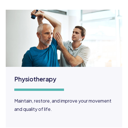
Physiotherapy
​Maintain, restore, and improve your movement
and quality of life.