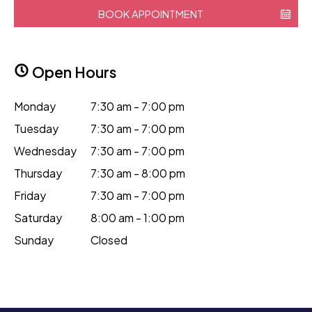
BOOK APPOINTMENT
Open Hours
Monday
7:30 am - 7:00 pm
Tuesday
7:30 am - 7:00 pm
Wednesday
7:30 am - 7:00 pm
Thursday
7:30 am - 8:00 pm
Friday
7:30 am - 7:00 pm
Saturday
8:00 am - 1:00 pm
Sunday
Closed