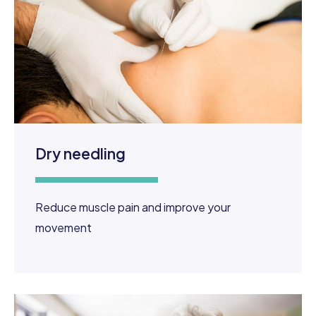
Dry needling
Reduce muscle pain and improve your
movement