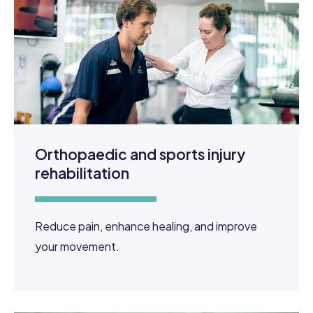
Orthopaedic and sports injury
rehabilitation
Reduce pain, enhance healing, and improve
your movement.