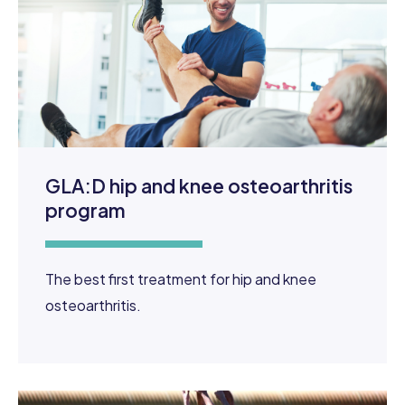
GLA:D hip and knee osteoarthritis
program
The best first treatment for hip and knee
osteoarthritis.