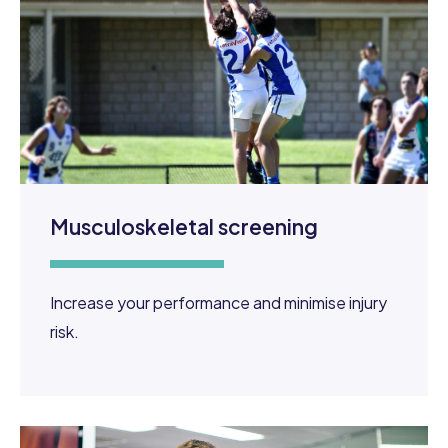
Musculoskeletal screening
Increase your performance and minimise injury
risk.