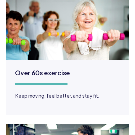
Over 60s exercise
Keep moving, feel better, and stay fit.