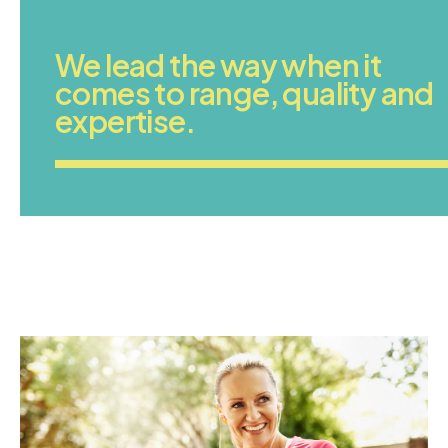
We lead the way when it
comes to range, quality and
expertise.