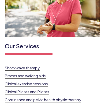
Our Services
Shockwave therapy
Braces and walking aids
Clinical exercise sessions
Clinical Pilates and Pilates
Continence and pelvic health physiotherapy