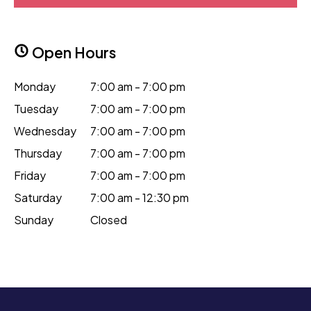
Open Hours
Monday
7:00 am - 7:00 pm
Tuesday
7:00 am - 7:00 pm
Wednesday
7:00 am - 7:00 pm
Thursday
7:00 am - 7:00 pm
Friday
7:00 am - 7:00 pm
Saturday
7:00 am - 12:30 pm
Sunday
Closed