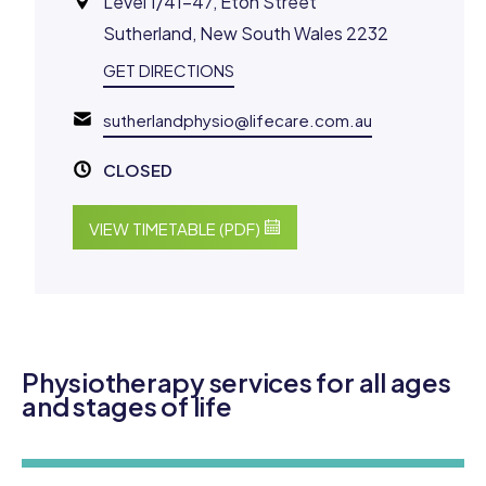
Level 1/41-47, Eton Street
Sutherland, New South Wales 2232
GET DIRECTIONS
sutherlandphysio@lifecare.com.au
CLOSED
VIEW TIMETABLE (PDF)
Physiotherapy services for all ages
and stages of life