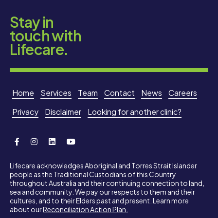
Stay in
touch with
Lifecare.
Home
Services
Team
Contact
News
Careers
Privacy
Disclaimer
Looking for another clinic?
Lifecare acknowledges Aboriginal and Torres Strait Islander
people as the Traditional Custodians of this Country
throughout Australia and their continuing connection to land,
sea and community. We pay our respects to them and their
cultures, and to their Elders past and present. Learn more
about our
Reconciliation Action Plan.