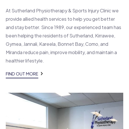
At Sutherland Physiotherapy & Sports Injury Clinic we
provide allied health services to help you get better
and stay better. Since 1989, our experienced team has
been helping the residents of Sutherland, Kirrawee,
Gymea, Jannali, Kareela, Bonnet Bay, Como, and
Miranda reduce pain, improve mobility, and maintain a
healthier lifestyle.
FIND OUT MORE