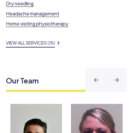
Dry needling
Headache management
Home visiting physiotherapy
VIEW ALL SERVICES (15)
Our Team