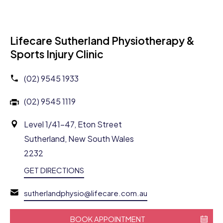
Lifecare Sutherland Physiotherapy &
Sports Injury Clinic
(02) 9545 1933
(02) 9545 1119
Level 1/41-47, Eton Street
Sutherland, New South Wales
2232
GET DIRECTIONS
sutherlandphysio@lifecare.com.au
BOOK APPOINTMENT