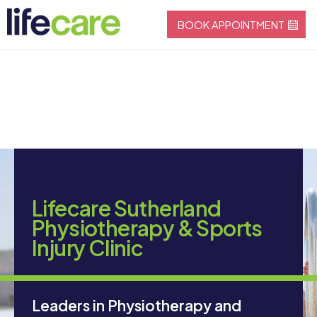
BOOK APPOINTMENT
Lifecare Sutherland
Physiotherapy & Sports
Injury Clinic
Leaders in Physiotherapy and