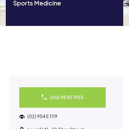
Sports Medicine
(02) 9545 1933
(02) 9545 1119