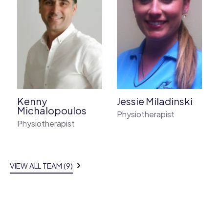
Kenny
Jessie Miladinski
Michalopoulos
Physiotherapist
Physiotherapist
VIEW ALL TEAM (9)