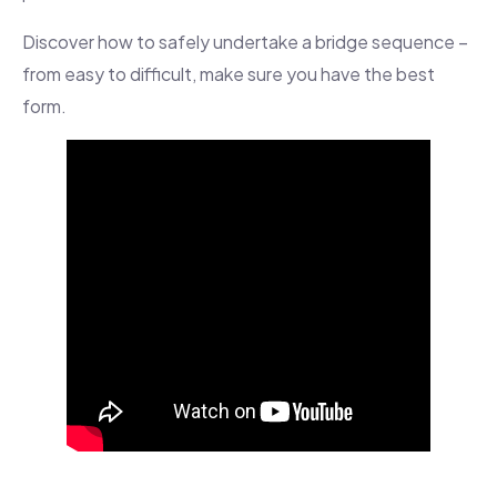
Discover how to safely undertake a bridge sequence –
from easy to difficult, make sure you have the best
form.