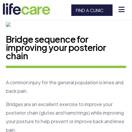
FIND A CLINIC
Bridge sequence for
improving your posterior
chain
A common injury for the general population is knee and
back pain.
Bridges are an excellent exercise to improve your
posterior chain (glutes and hamstrings) while improving
your posture to help prevent or improve back and knee
pain.