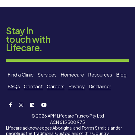
Stay in
touch with
Lifecare.
Find a Clinic
Services
Homecare
Resources
Blog
FAQs
Contact
Careers
Privacy
Disclaimer
© 2026 APM Lifecare Trusco Pty Ltd
ACN 615 300 975
Lifecare acknowledges Aboriginal and Torres Strait Islander
people as the Traditional Custodians of this Country