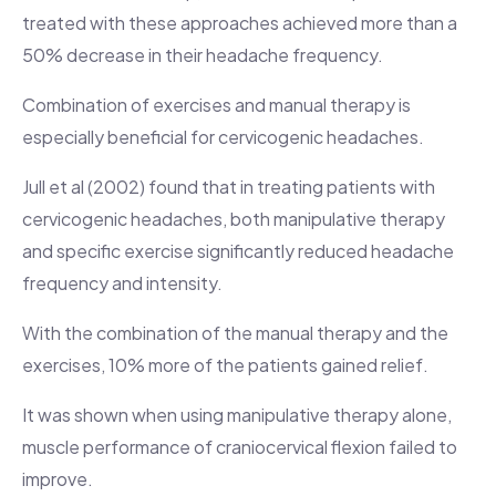
treated with these approaches achieved more than a
50% decrease in their headache frequency.
Combination of exercises and manual therapy is
especially beneficial for cervicogenic headaches.
Jull et al (2002) found that in treating patients with
cervicogenic headaches, both manipulative therapy
and specific exercise significantly reduced headache
frequency and intensity.
With the combination of the manual therapy and the
exercises, 10% more of the patients gained relief.
It was shown when using manipulative therapy alone,
muscle performance of craniocervical flexion failed to
improve.