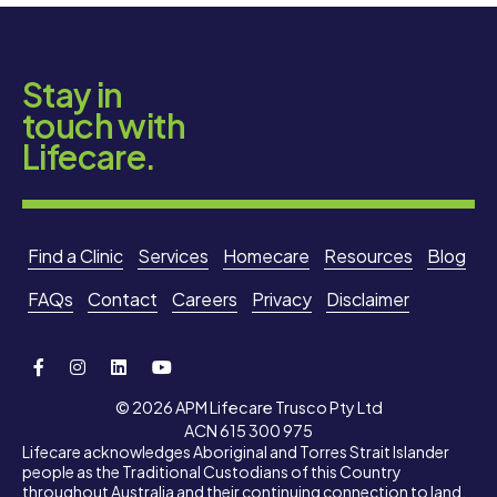
Stay in
touch with
Lifecare.
Find a Clinic
Services
Homecare
Resources
Blog
FAQs
Contact
Careers
Privacy
Disclaimer
© 2026 APM Lifecare Trusco Pty Ltd
ACN 615 300 975
Lifecare acknowledges Aboriginal and Torres Strait Islander
people as the Traditional Custodians of this Country
throughout Australia and their continuing connection to land,