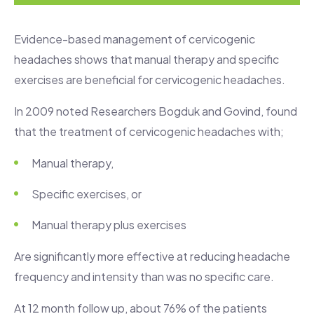
Evidence-based management of cervicogenic
headaches shows that manual therapy and specific
exercises are beneficial for cervicogenic headaches.
In 2009 noted Researchers Bogduk and Govind, found
that the treatment of cervicogenic headaches with;
Manual therapy,
Specific exercises, or
Manual therapy plus exercises
Are significantly more effective at reducing headache
frequency and intensity than was no specific care.
At 12 month follow up, about 76% of the patients