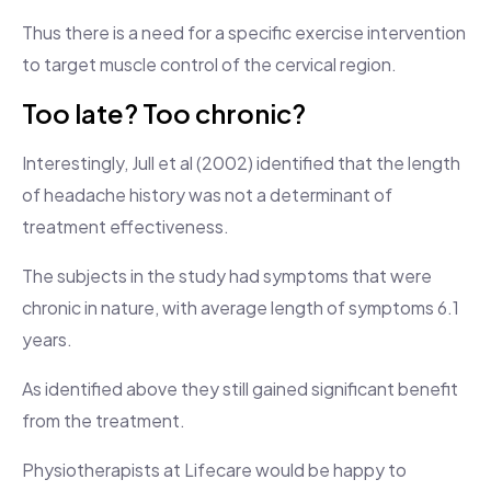
Thus there is a need for a specific exercise intervention
to target muscle control of the cervical region.
Too late? Too chronic?
Interestingly, Jull et al (2002) identified that the length
of headache history was not a determinant of
treatment effectiveness.
The subjects in the study had symptoms that were
chronic in nature, with average length of symptoms 6.1
years.
As identified above they still gained significant benefit
from the treatment.
Physiotherapists at Lifecare would be happy to