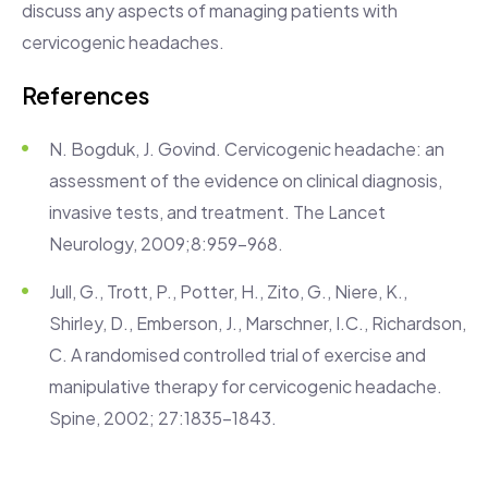
discuss any aspects of managing patients with
cervicogenic headaches.
References
N. Bogduk, J. Govind. Cervicogenic headache: an
assessment of the evidence on clinical diagnosis,
invasive tests, and treatment. The Lancet
Neurology, 2009;8:959-968.
Jull, G., Trott, P., Potter, H., Zito, G., Niere, K.,
Shirley, D., Emberson, J., Marschner, I.C., Richardson,
C. A randomised controlled trial of exercise and
manipulative therapy for cervicogenic headache.
Spine, 2002; 27:1835-1843.