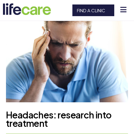
FIND A CLINIC
Headaches: research into
treatment