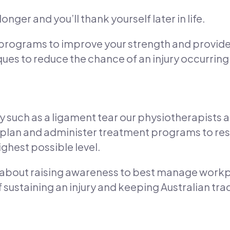
onger and you’ll thank yourself later in life.
 programs to improve your strength and provid
ues to reduce the chance of an injury occurring
ry such as a ligament tear our physiotherapists a
n plan and administer treatment programs to r
ighest possible level.
t about raising awareness to best manage workplac
sustaining an injury and keeping Australian trad