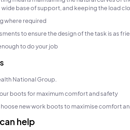
a wide base of support, and keeping the load cl
ing where required
sments to ensure the design of the task is as fri
g enough to do your job
s
alth National Group.
your boots for maximum comfort and safety
hoose new work boots to maximise comfort and
can help