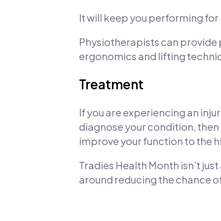
It will keep you performing for l
Physiotherapists can provide
ergonomics and lifting techniq
Treatment
If you are experiencing an inju
diagnose your condition, the
improve your function to the h
Tradies Health Month isn’t jus
around reducing the chance of 