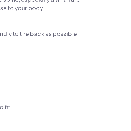
ose to your body
endly to the back as possible
 fit