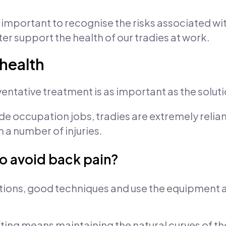
s important to recognise the risks associated w
r support the health of our tradies at work.
 health
eventative treatment is as important as the soluti
de occupation jobs, tradies are extremely reliant
 a number of injuries.
to avoid back pain?
tions, good techniques and use the equipment a
fting means maintaining the natural curves of the