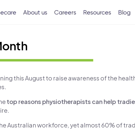
ecare
About us
Careers
Resources
Blog
Month
ng this August to raise awareness of the health 
es.
the
top reasons physiotherapists can help tradi
ire.
e Australian workforce, yet almost 60% of tradi