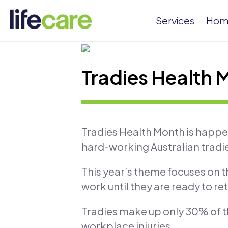
Services
Hom
Tradies Health 
Tradies Health Month is happeni
hard-working Australian tradi
This year’s theme focuses on 
work until they are ready to ret
Tradies make up only 30% of th
workplace injuries.