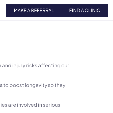
MAKE A REFERRAL
FIND A CLINIC
and injury risks affecting our
es
to boost longevity so they
es are involved in serious