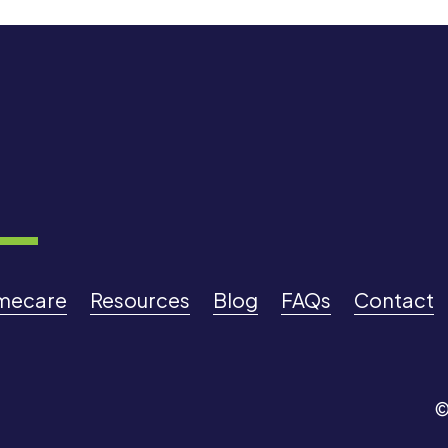
mecare
Resources
Blog
FAQs
Contact
©