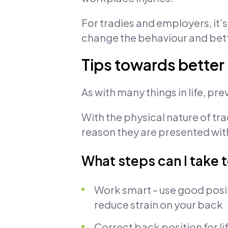
For tradies and employers, it’
change the behaviour and bette
Tips towards better
As with many things in life, pr
With the physical nature of tra
reason they are presented with
What steps can I take 
Work smart – use good posi
reduce strain on your back
Correct back position for li