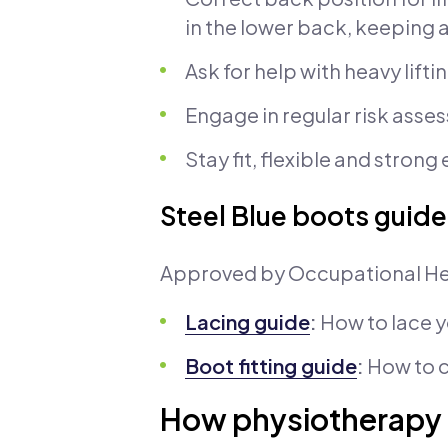
in the lower back, keeping 
Ask for help with heavy lift
Engage in regular risk asses
Stay fit, flexible and stron
Steel Blue boots guide
Approved by Occupational He
Lacing guide
:
How to lace 
Boot fitting guide
:
How to c
How physiotherapy 