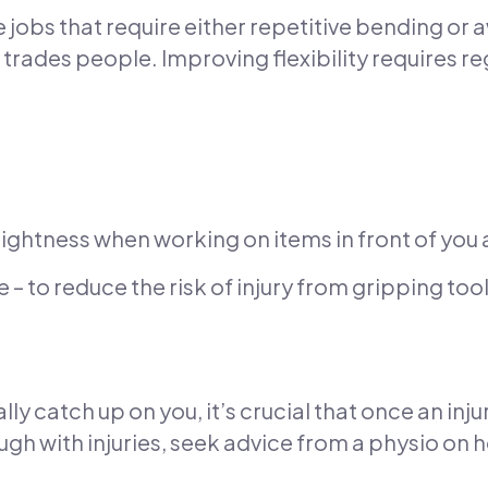
jobs that require either repetitive bending or 
to trades people. Improving flexibility requires r
tightness when working on items in front of you a
 to reduce the risk of injury from gripping tool
ally catch up on you, it’s crucial that once an inj
ugh with injuries, seek advice from a physio on