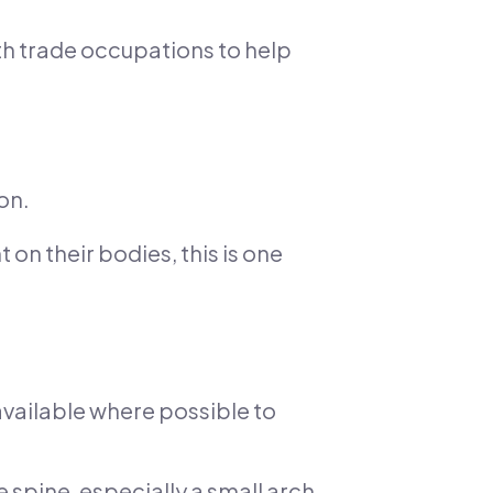
ith trade occupations to help
on.
 on their bodies, this is one
vailable where possible to
 spine, especially a small arch