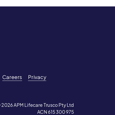
Careers
Privacy
 2026 APM Lifecare Trusco Pty Ltd
ACN 615 300 975