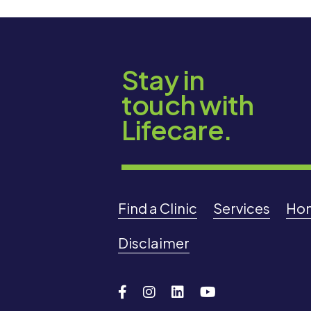
Stay in
touch with
Lifecare.
Find a Clinic
Services
Ho
Disclaimer