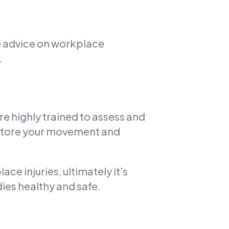
e advice on workplace
.
re highly trained to assess and
estore your movement and
e injuries, ultimately it’s
ies healthy and safe.