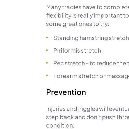
Many tradies have to complete 
flexibility is really important 
some great ones to try:
Standing hamstring stretch
Piriformis stretch
Pec stretch – to reduce the 
Forearm stretch or massage –
Prevention
Injuries and niggles will eventu
step back and don’t push thro
condition.