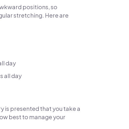
awkward positions, so
egular stretching. Here are
ll day
s all day
ury is presented that you take a
 how best to manage your