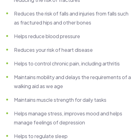
Reduces the risk of falls and injuries from falls such
as fractured hips and other bones
Helps reduce blood pressure
Reduces your risk of heart disease
Helps to control chronic pain, including arthritis
Maintains mobility and delays the requirements of a
walking aid as we age
Maintains muscle strength for daily tasks
Helps manage stress, improves mood and helps
manage feelings of depression
Helps to regulate sleep