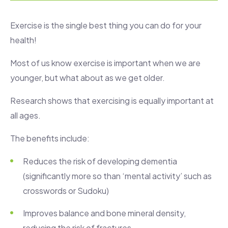
Exercise is the single best thing you can do for your
health!
Most of us know exercise is important when we are
younger, but what about as we get older.
Research shows that exercising is equally important at
all ages.
The benefits include:
Reduces the risk of developing dementia
(significantly more so than ‘mental activity’ such as
crosswords or Sudoku)
Improves balance and bone mineral density,
reducing the risk of fractures