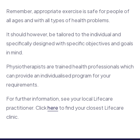
Remember, appropriate exercise is safe for people of
all ages and with all types of health problems.
It should however, be tailored to the individual and
specifically designed with specific objectives and goals
in mind.
Physiotherapists are trained health professionals which
can provide an individualised program for your
requirements.
For further information, see your local Lifecare
practitioner. Click
here
to find your closest Lifecare
clinic.