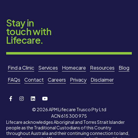
Stay in
touch with
Lifecare.
Find a Clinic
Services
Homecare
Resources
Blog
FAQs
Contact
Careers
Privacy
Disclaimer
© 2026 APM Lifecare Trusco Pty Ltd
ACN 615 300 975
Lifecare acknowledges Aboriginal and Torres Strait Islander
people as the Traditional Custodians of this Country
throughout Australia and their continuing connection to land,