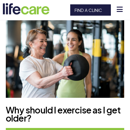
FIND A CLINIC
Why should I exercise as I get
older?