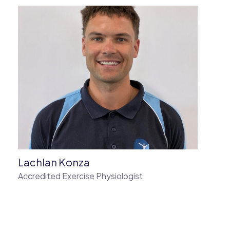
Lachlan Konza
Accredited Exercise Physiologist