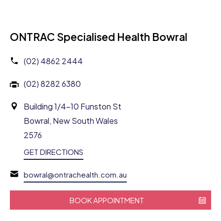
ONTRAC Specialised Health Bowral
(02) 4862 2444
(02) 8282 6380
Building 1/4-10 Funston St
Bowral, New South Wales
2576
GET DIRECTIONS
bowral@ontrachealth.com.au
BOOK APPOINTMENT