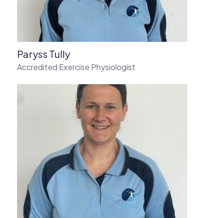
Paryss Tully
Accredited Exercise Physiologist