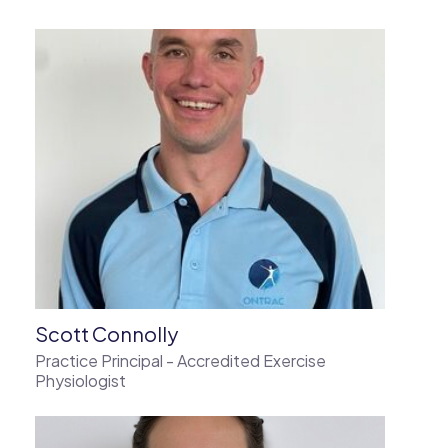
Scott Connolly
Practice Principal - Accredited Exercise
Physiologist