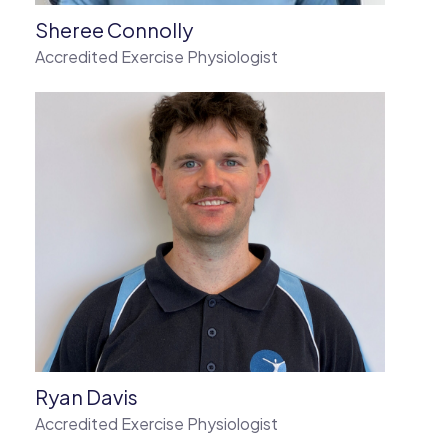
Sheree Connolly
Accredited Exercise Physiologist
Ryan Davis
Accredited Exercise Physiologist