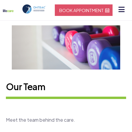
BOOK APPOINTMENT
Our Team
Meet the team behind the care.