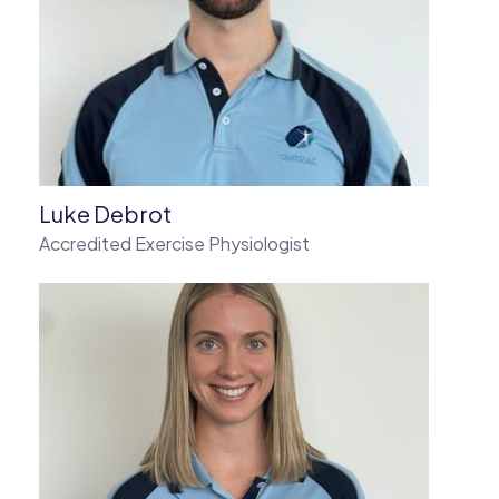
Luke Debrot
Accredited Exercise Physiologist