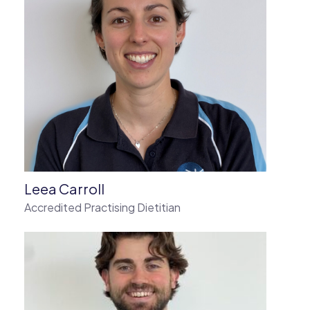
Leea Carroll
Accredited Practising Dietitian