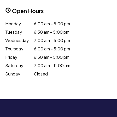
Open Hours
Monday
6:00 am - 5:00 pm
Tuesday
6:30 am - 5:00 pm
Wednesday
7:00 am - 5:00 pm
Thursday
6:00 am - 5:00 pm
Friday
6:30 am - 5:00 pm
Saturday
7:00 am - 11:00 am
Sunday
Closed