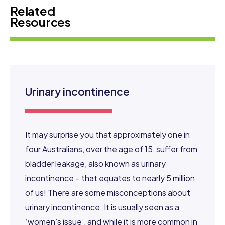
Related
Resources
Urinary incontinence
It may surprise you that approximately one in
four Australians, over the age of 15, suffer from
bladder leakage, also known as urinary
incontinence – that equates to nearly 5 million
of us! There are some misconceptions about
urinary incontinence. It is usually seen as a
‘women’s issue’, and while it is more common in