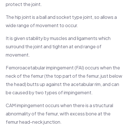
protect the joint.
The hip joint is a ball and socket type joint, so allows a
wide range of movement to occur.
It is given stability by muscles and ligaments which
surround the joint and tighten at end range of
movement.
Femoroacetabular impingement (FAI) occurs when the
neck of the femur (the top part of the femur, just below
the head) butts up against the acetabular rim, and can
be caused by two types of impingement.
CAM impingement occurs when there is a structural
abnormality of the femur, with excess bone at the
femur head-neck junction.