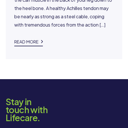
the heel bone. A healthy Achilles tendon may
be nearly as strong as a steel cable, coping
with tremendous forces from the action […]
READ MORE
Stay in
touch with
Lifecare.