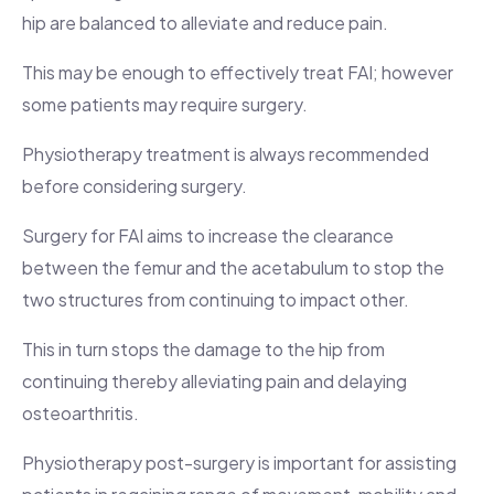
hip are balanced to alleviate and reduce pain.
This may be enough to effectively treat FAI; however
some patients may require surgery.
Physiotherapy treatment is always recommended
before considering surgery.
Surgery for FAI aims to increase the clearance
between the femur and the acetabulum to stop the
two structures from continuing to impact other.
This in turn stops the damage to the hip from
continuing thereby alleviating pain and delaying
osteoarthritis.
Physiotherapy post-surgery is important for assisting