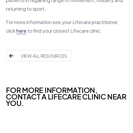
patients in regaining range of movement, mobility and
returning to sport.
For more information see your Lifecare practitioner,
click
here
to find your closest Lifecare clinic.
VIEW ALL RESOURCES
FOR MORE INFORMATION,
CONTACT A LIFECARE CLINIC NEAR
YOU.