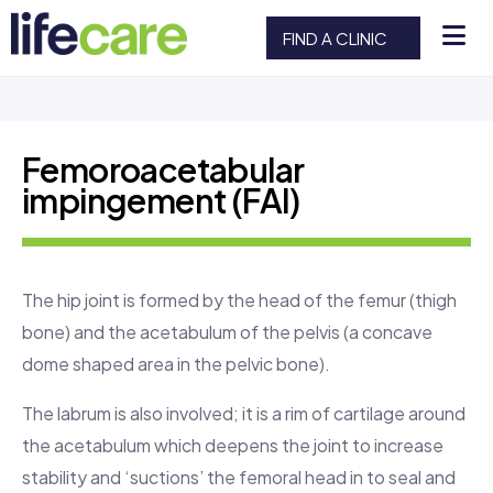
FIND A CLINIC
Femoroacetabular
impingement (FAI)
The hip joint is formed by the head of the femur (thigh
bone) and the acetabulum of the pelvis (a concave
dome shaped area in the pelvic bone).
The labrum is also involved; it is a rim of cartilage around
the acetabulum which deepens the joint to increase
stability and ‘suctions’ the femoral head in to seal and