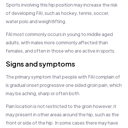
Sports involving this hip position may increase the risk
of developing FAI, such as hockey, tennis, soccer,
water polo and weightlifting.
FAI most commonly occurs in young to middle aged
adults, with males more commonly affected than
females, and often in those who are active in sports.
Signs and symptoms
The primary symptom that people with FAI complain of
is gradual onset progressive one sided groin pain, which
may be aching, sharp or often both.
Pain location is not restricted to the groin however, it
may present in other areas around the hip, such as the
front or side of the hip. In some cases there may have