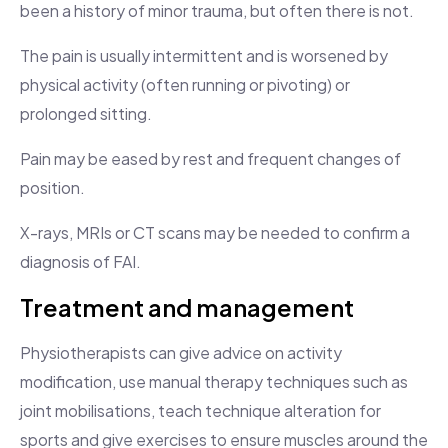
been a history of minor trauma, but often there is not.
The pain is usually intermittent and is worsened by
physical activity (often running or pivoting) or
prolonged sitting.
Pain may be eased by rest and frequent changes of
position.
X-rays, MRIs or CT scans may be needed to confirm a
diagnosis of FAI.
Treatment and management
Physiotherapists can give advice on activity
modification, use manual therapy techniques such as
joint mobilisations, teach technique alteration for
sports and give exercises to ensure muscles around the