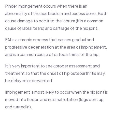
Pincer impingement occurs when there is an
abnormality of the acetabulum and excess bone. Both
cause damage to occur to the labrum (it is a common
cause of labral tears) and cartilage of the hip joint.
FAI is a chronic process that causes gradual and
progressive degeneration at the area of impingement,
and is a common cause of osteoarthritis of the hip.
It is very important to seek proper assessment and
treatment so that the onset of hip osteoarthritis may
be delayed or prevented.
Impingement is most likely to occur when the hip joint is
moved into flexion and internal rotation (legs bent up
and turned in).