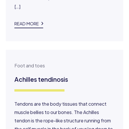
[…]
READ MORE
Foot and toes
Achilles tendinosis
Tendons are the body tissues that connect
muscle bellies to our bones. The Achilles
tendon is the rope-like structure running from
the calf muscle in the back of your leg down to