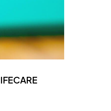
LIFECARE