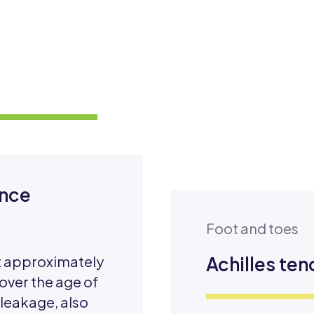
ence
Foot and toes
at approximately
Achilles ten
 over the age of
 leakage, also