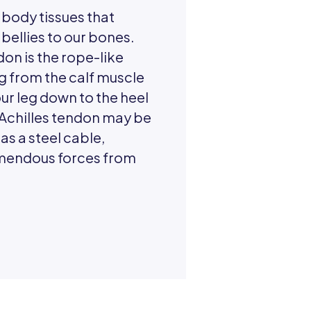
 body tissues that
bellies to our bones.
don is the rope-like
g from the calf muscle
our leg down to the heel
 Achilles tendon may be
as a steel cable,
emendous forces from