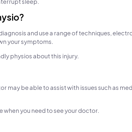
terrupt sleep.
hysio?
diagnosis and use a range of techniques, elect
down your symptoms.
ndly physios about this injury.
or may be able to assist with issues such as med
se when you need to see your doctor.