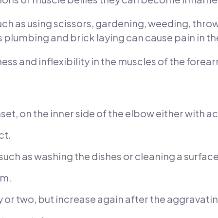
 as using scissors, gardening, weeding, throwin
 plumbing and brick laying can cause pain in th
ss and inflexibility in the muscles of the forea
nset, on the inner side of the elbow either with ac
ct.
 such as washing the dishes or cleaning a surface
rm.
 or two, but increase again after the aggravating