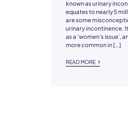
known as urinary incon
equates to nearly 5 mill
are some misconcepti
urinary incontinence. It
as a ‘women’s issue’, and
more common in […]
READ MORE