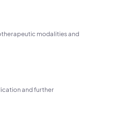
rotherapeutic modalities and
ication and further