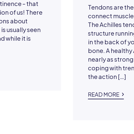
tinence – that
Tendons are the
ion of us! There
connect muscle 
ons about
The Achilles ten
 is usually seen
structure runnin
 while it is
in the back of y
bone. A healthy
nearly as strong 
coping with tr
the action […]
READ MORE