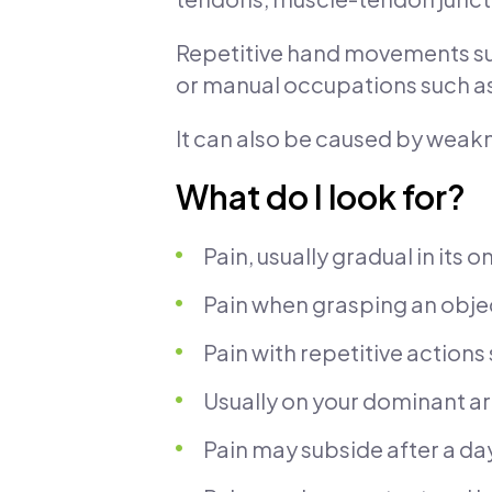
Repetitive hand movements such
or manual occupations such as
It can also be caused by weakne
What do I look for?
Pain, usually gradual in its o
Pain when grasping an obje
Pain with repetitive actions
Usually on your dominant a
Pain may subside after a day