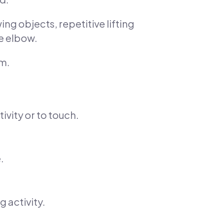
g objects, repetitive lifting
e elbow.
rm.
tivity or to touch.
.
 activity.