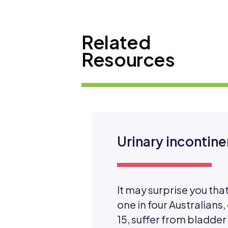
Related
Resources
Urinary incontin
It may surprise you th
one in four Australians,
15, suffer from bladder