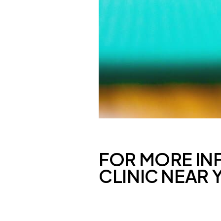
FOR MORE IN
CLINIC NEAR 