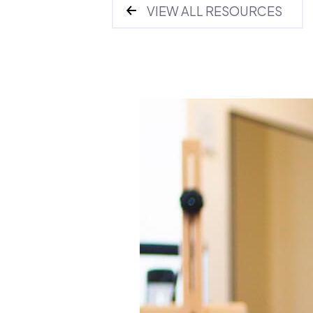
VIEW ALL RESOURCES