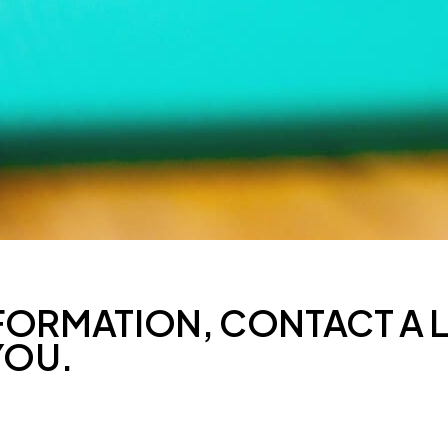
FORMATION, CONTACT A 
YOU.