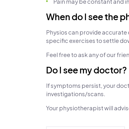
Pain may be constant and in
When do I see the p
Physios can provide accurate 
specific exercises to settle 
Feel free to ask any of our frie
Do I see my doctor?
If symptoms persist, your doct
investigations/scans.
Your physiotherapist will advi