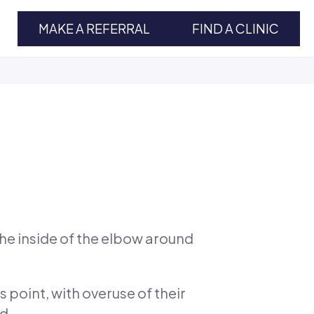
MAKE A REFERRAL
FIND A CLINIC
the inside of the elbow around
 point, with overuse of their
d.