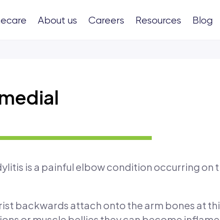
ecare
About us
Careers
Resources
Blog
 medial
litis is a painful elbow condition occurring on 
ist backwards attach onto the arm bones at this
ons or muscle bellies they can become inflame