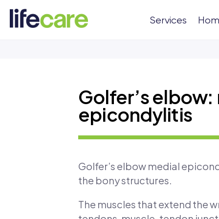
Services
Hom
Golfer’s elbow:
epicondylitis
Golfer’s elbow medial epicondy
the bony structures.
The muscles that extend the wr
tendons, muscle-tendon juncti