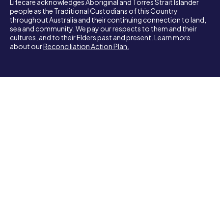
Lifecare acknowledges Aboriginal and Torres Strait Islander
people as the Traditional Custodians of this Country
throughout Australia and their continuing connection to land,
sea and community. We pay our respects to them and their
cultures, and to their Elders past and present. Learn more
about our
Reconciliation Action Plan.