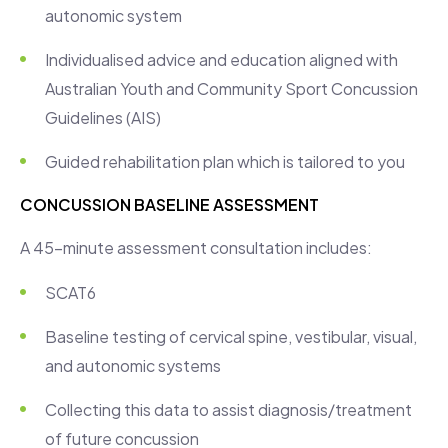
autonomic system
Individualised advice and education aligned with
Australian Youth and Community Sport Concussion
Guidelines (AIS)
Guided rehabilitation plan which is tailored to you
CONCUSSION BASELINE ASSESSMENT
A 45-minute assessment consultation includes:
SCAT6
Baseline testing of cervical spine, vestibular, visual,
and autonomic systems
Collecting this data to assist diagnosis/treatment
of future concussion