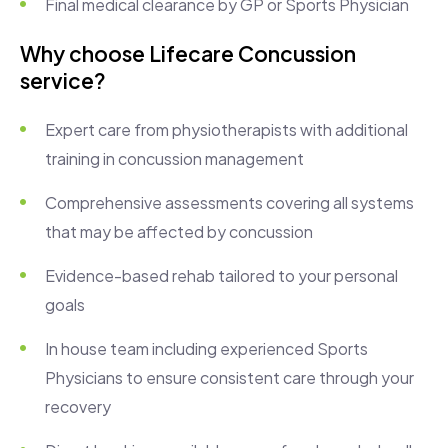
Final medical clearance by GP or Sports Physician
Why choose Lifecare Concussion
service?
Expert care from physiotherapists with additional
training in concussion management
Comprehensive assessments covering all systems
that may be affected by concussion
Evidence-based rehab tailored to your personal
goals
In house team including experienced Sports
Physicians to ensure consistent care through your
recovery