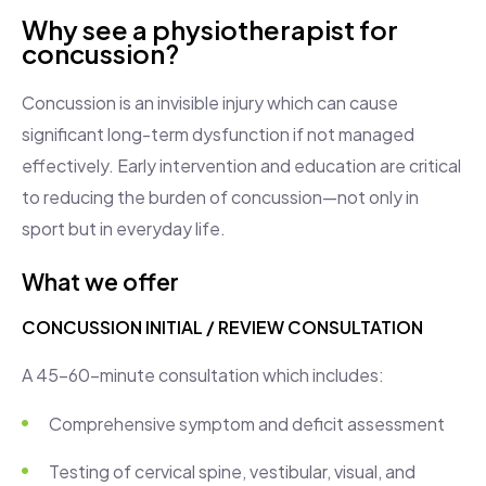
Why see a physiotherapist for
concussion?
Concussion is an invisible injury which can cause
significant long-term dysfunction if not managed
effectively. Early intervention and education are critical
to reducing the burden of concussion—not only in
sport but in everyday life.
What we offer
CONCUSSION INITIAL / REVIEW CONSULTATION
A 45–60-minute consultation which includes:
Comprehensive symptom and deficit assessment
Testing of cervical spine, vestibular, visual, and