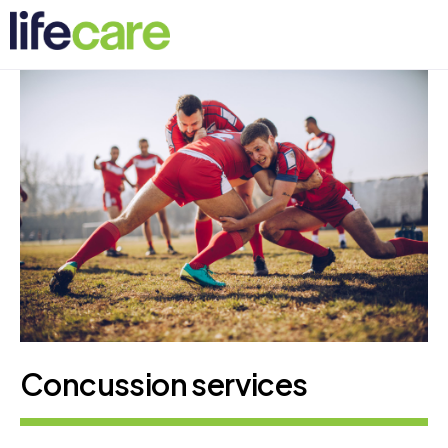
Concussion services