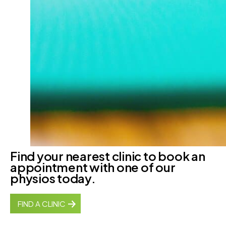
Find your nearest clinic to book an
appointment with one of our
physios today.
FIND A CLINIC