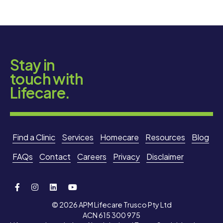
Stay in
touch with
Lifecare.
Find a Clinic
Services
Homecare
Resources
Blog
FAQs
Contact
Careers
Privacy
Disclaimer
© 2026 APM Lifecare Trusco Pty Ltd
ACN 615 300 975