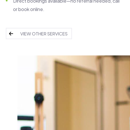
Direct bookings available—no referral needed, call
or book online.
VIEW OTHER SERVICES