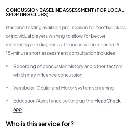
CONCUSSION BASELINE ASSESSMENT (FOR LOCAL
SPORTING CLUBS)
Baseline testing available pre-season for football clubs
or individual players wishing to allow for better
monitoring and diagnosis of concussion in-season. A
15-minute short assessment consultation includes:
Recording of concussion history and other factors
which may influence concussion
Vestibular, Ocular and Motor system screening
Education/Assistance setting up the
HeadCheck
app
Who is this service for?