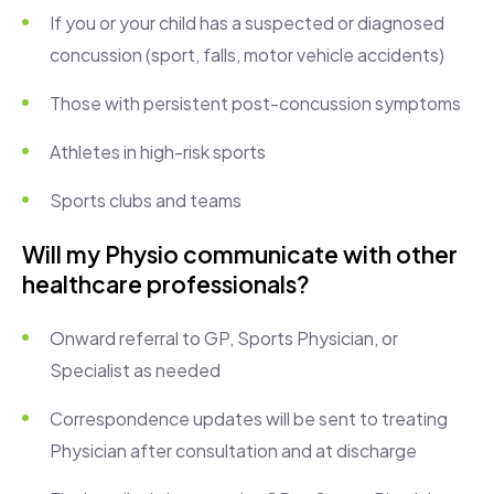
If you or your child has a suspected or diagnosed
concussion (sport, falls, motor vehicle accidents)
Those with persistent post-concussion symptoms
Athletes in high-risk sports
Sports clubs and teams
Will my Physio communicate with other
healthcare professionals?
Onward referral to GP, Sports Physician, or
Specialist as needed
Correspondence updates will be sent to treating
Physician after consultation and at discharge