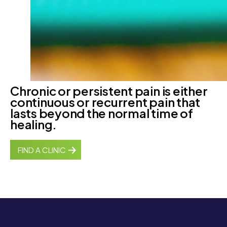
Chronic or persistent pain is either
continuous or recurrent pain that
lasts beyond the normal time of
healing.
FIND A CLINIC