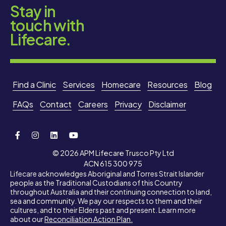
Stay in
touch with
Lifecare.
Find a Clinic
Services
Homecare
Resources
Blog
FAQs
Contact
Careers
Privacy
Disclaimer
© 2026 APM Lifecare Trusco Pty Ltd
ACN 615 300 975
Lifecare acknowledges Aboriginal and Torres Strait Islander
people as the Traditional Custodians of this Country
throughout Australia and their continuing connection to land,
sea and community. We pay our respects to them and their
cultures, and to their Elders past and present. Learn more
about our
Reconciliation Action Plan.