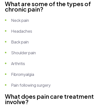
What are some of the types of
chronic pain?
Neck pain
Headaches
Back pain
Shoulder pain
Arthritis
Fibromyalgia
Pain following surgery
What does pain care treatment
involve?