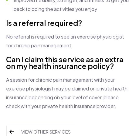
Improved flexibility, strength, and fitness to get you
back to doing the activities you enjoy
Is a referral required?
No referral is required to see an exercise physiologist
for chronic pain management.
Can I claim this service as an extra
on my health insurance policy?
A session for chronic pain management with your
exercise physiologist may be claimed on private health
insurance depending on your level of cover, please
check with your private health insurance provider.
VIEW OTHER SERVICES