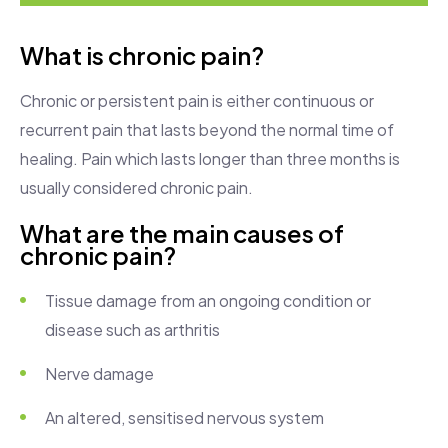
What is chronic pain?
Chronic or persistent pain is either continuous or
recurrent pain that lasts beyond the normal time of
healing. Pain which lasts longer than three months is
usually considered chronic pain.
What are the main causes of
chronic pain?
Tissue damage from an ongoing condition or
disease such as arthritis
Nerve damage
An altered, sensitised nervous system