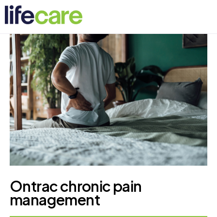
Ontrac chronic pain
management