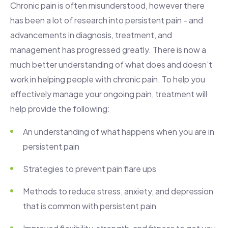
Chronic pain is often misunderstood, however there
has been a lot of research into persistent pain - and
advancements in diagnosis, treatment, and
management has progressed greatly. There is now a
much better understanding of what does and doesn’t
work in helping people with chronic pain. To help you
effectively manage your ongoing pain, treatment will
help provide the following:
An understanding of what happens when you are in
persistent pain
Strategies to prevent pain flare ups
Methods to reduce stress, anxiety, and depression
that is common with persistent pain