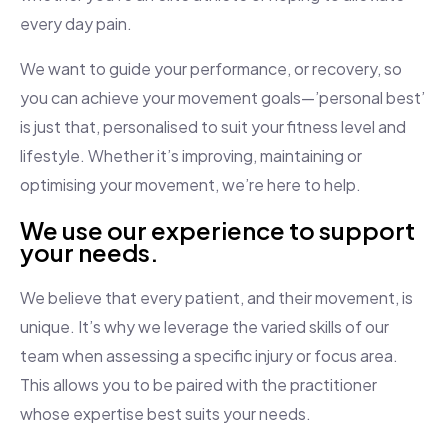
every day pain.
We want to guide your performance, or recovery, so
you can achieve your movement goals—’personal best’
is just that, personalised to suit your fitness level and
lifestyle. Whether it’s improving, maintaining or
optimising your movement, we’re here to help.
We use our experience to support
your needs.
We believe that every patient, and their movement, is
unique. It’s why we leverage the varied skills of our
team when assessing a specific injury or focus area.
This allows you to be paired with the practitioner
whose expertise best suits your needs.