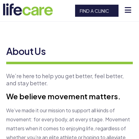
FIND A CLINIC
About Us
We’re here to help you get better, feel better,
and stay better.
We believe movement matters.
We’ve made it our mission to support all kinds of
movement: for every body, at every stage. Movement
matters when it comes to enjoying life, regardless of
whether you’re an elite athlete or hoping to alleviate