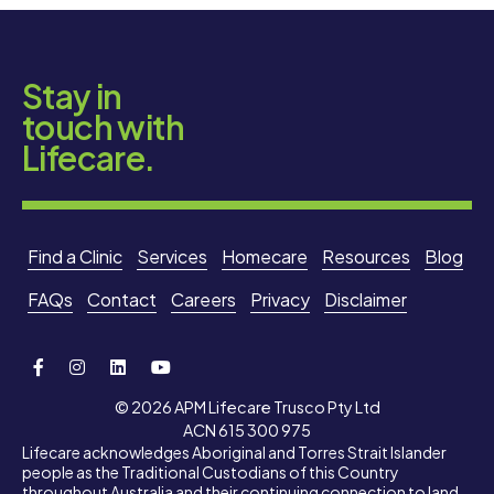
Stay in
touch with
Lifecare.
Find a Clinic
Services
Homecare
Resources
Blog
FAQs
Contact
Careers
Privacy
Disclaimer
© 2026 APM Lifecare Trusco Pty Ltd
ACN 615 300 975
Lifecare acknowledges Aboriginal and Torres Strait Islander
people as the Traditional Custodians of this Country
throughout Australia and their continuing connection to land,