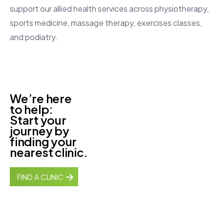
support our allied health services across physiotherapy,
sports medicine, massage therapy, exercises classes,
and podiatry.
We’re here
to help:
Start your
journey by
finding your
nearest clinic.
FIND A CLINIC