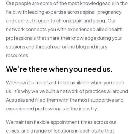
Our people are some of the most knowledgeable in the
field, with leading expertise across spinal, pregnancy,
and sports, through to chronic pain and aging. Our
network connects you with experienced allied health
professionals that share their knowledge during your
sessions and through our online blog and injury
resources.
We’re there when you need us.
We know it’s important to be available when you need
us. It’s why we’ve built a network of practices all around
Australia and filled them with the most supportive and
experienced professionals in the industry.
We maintain flexible appointment times across our
clinics, and a range of locations in each state that