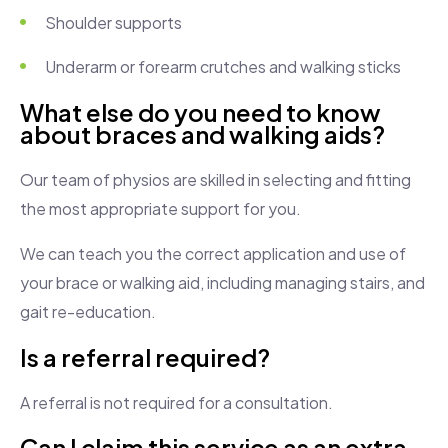
Shoulder supports
Underarm or forearm crutches and walking sticks
What else do you need to know
about braces and walking aids?
Our team of physios are skilled in selecting and fitting
the most appropriate support for you.
We can teach you the correct application and use of
your brace or walking aid, including managing stairs, and
gait re-education.
Is a referral required?
A referral is not required for a consultation.
Can I claim this service as an extra