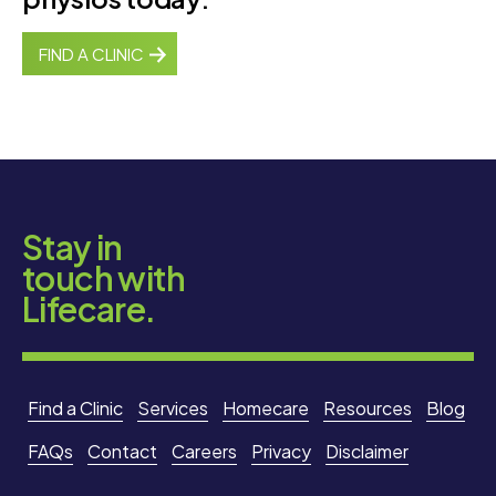
FIND A CLINIC
Stay in
touch with
Lifecare.
Find a Clinic
Services
Homecare
Resources
Blog
FAQs
Contact
Careers
Privacy
Disclaimer