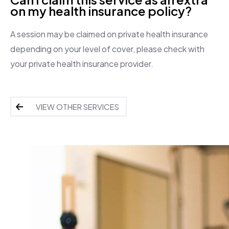
on my health insurance policy?
A session may be claimed on private health insurance
depending on your level of cover, please check with
your private health insurance provider.
VIEW OTHER SERVICES