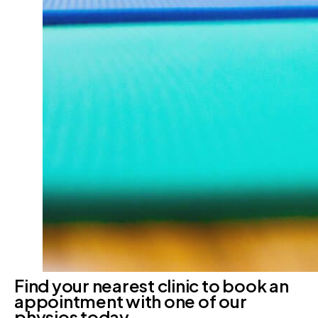
Find your nearest clinic to book an
appointment with one of our
physios today.