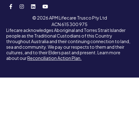
© 2026 APM Lifecare Trusco Pty Ltd
ACN 615 300 975
Lifecare acknowledges Aboriginal and Torres Strait Islander
people as the Traditional Custodians of this Country
throughout Australia and their continuing connection to land,
sea and community. We pay our respects to them and their
cultures, and to their Elders past and present. Learn more
about our
Reconciliation Action Plan.