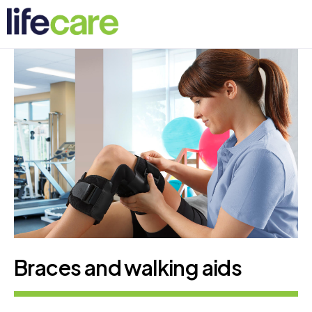
Braces and walking aids