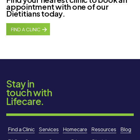
appointment with one of our
Dietitians today.
FIND A CLINIC
Stay in
touch with
Lifecare.
Find a Clinic
Services
Homecare
Resources
Blog