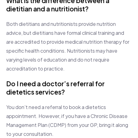
What is the difference between a
dietitian and a nutritionist?
Both dietitians and nutritionists provide nutrition
advice, but dietitians have formal clinical training and
are accredited to provide medical nutrition therapy for
specific health conditions. Nutritionists may have
varying levels of education and do not require
accreditation to practice.
Do I need a doctor’s referral for
dietetics services?
You don’t need a referral to book a dietetics
appointment. However, if you have a Chronic Disease
Management Plan (CDMP) from your GP, bring it along
to your consultation.