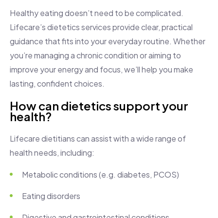
Healthy eating doesn’t need to be complicated.
Lifecare’s dietetics services provide clear, practical
guidance that fits into your everyday routine. Whether
you’re managing a chronic condition or aiming to
improve your energy and focus, we’ll help you make
lasting, confident choices.
How can dietetics support your
health?
Lifecare dietitians can assist with a wide range of
health needs, including:
Metabolic conditions (e.g. diabetes, PCOS)
Eating disorders
Digestive and gastrointestinal conditions