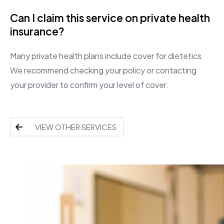
Can I claim this service on private health
insurance?
Many private health plans include cover for dietetics.
We recommend checking your policy or contacting
your provider to confirm your level of cover.
VIEW OTHER SERVICES