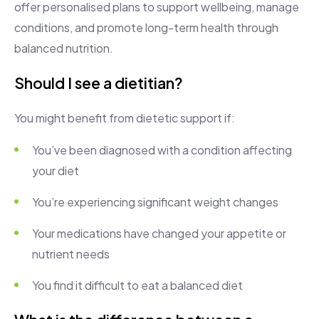
offer personalised plans to support wellbeing, manage
conditions, and promote long-term health through
balanced nutrition.
Should I see a dietitian?
You might benefit from dietetic support if:
You’ve been diagnosed with a condition affecting
your diet
You’re experiencing significant weight changes
Your medications have changed your appetite or
nutrient needs
You find it difficult to eat a balanced diet