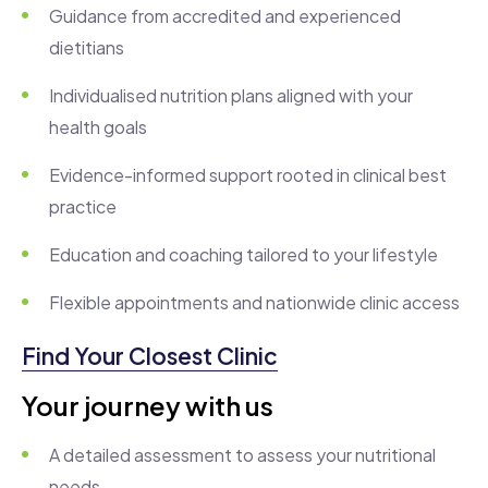
Guidance from accredited and experienced
dietitians
Individualised nutrition plans aligned with your
health goals
Evidence-informed support rooted in clinical best
practice
Education and coaching tailored to your lifestyle
Flexible appointments and nationwide clinic access
Find Your Closest Clinic
Your journey with us
A detailed assessment to assess your nutritional
needs