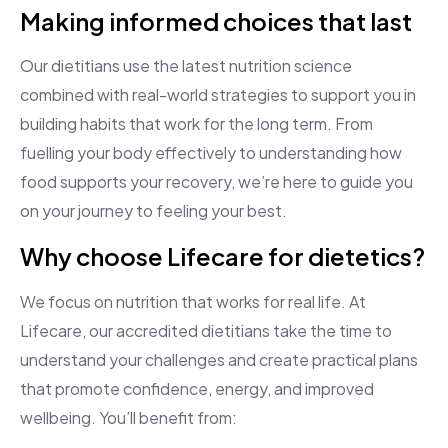
Making informed choices that last
Our dietitians use the latest nutrition science
combined with real-world strategies to support you in
building habits that work for the long term. From
fuelling your body effectively to understanding how
food supports your recovery, we’re here to guide you
on your journey to feeling your best.
Why choose Lifecare for dietetics?
We focus on nutrition that works for real life. At
Lifecare, our accredited dietitians take the time to
understand your challenges and create practical plans
that promote confidence, energy, and improved
wellbeing. You’ll benefit from: