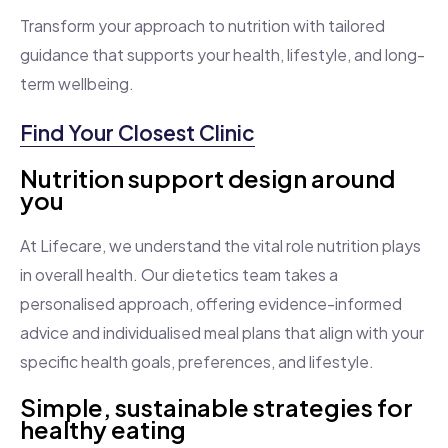
Transform your approach to nutrition with tailored
guidance that supports your health, lifestyle, and long-
term wellbeing.
Find Your Closest Clinic
Nutrition support design around
you
At Lifecare, we understand the vital role nutrition plays
in overall health. Our dietetics team takes a
personalised approach, offering evidence-informed
advice and individualised meal plans that align with your
specific health goals, preferences, and lifestyle.
Simple, sustainable strategies for
healthy eating