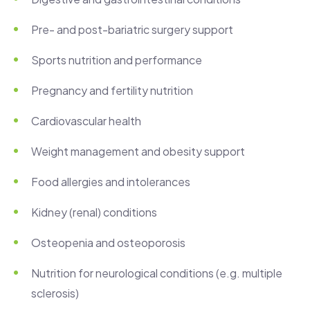
Pre- and post-bariatric surgery support
Sports nutrition and performance
Pregnancy and fertility nutrition
Cardiovascular health
Weight management and obesity support
Food allergies and intolerances
Kidney (renal) conditions
Osteopenia and osteoporosis
Nutrition for neurological conditions (e.g. multiple
sclerosis)