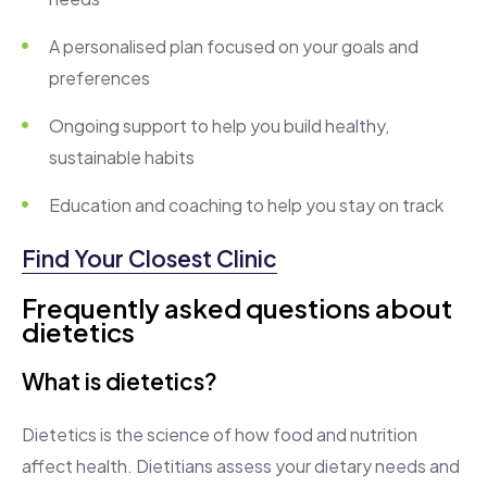
A personalised plan focused on your goals and
preferences
Ongoing support to help you build healthy,
sustainable habits
Education and coaching to help you stay on track
Find Your Closest Clinic
Frequently asked questions about
dietetics
What is dietetics?
Dietetics is the science of how food and nutrition
affect health. Dietitians assess your dietary needs and