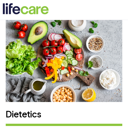
Dietetics