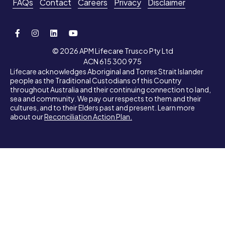
FAQs
Contact
Careers
Privacy
Disclaimer
© 2026 APM Lifecare Trusco Pty Ltd
ACN 615 300 975
Lifecare acknowledges Aboriginal and Torres Strait Islander
people as the Traditional Custodians of this Country
throughout Australia and their continuing connection to land,
sea and community. We pay our respects to them and their
cultures, and to their Elders past and present. Learn more
about our
Reconciliation Action Plan.