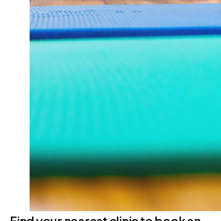
Find your nearest clinic to book an