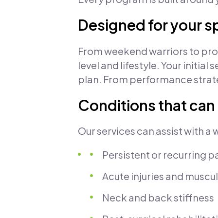
Designed for your s
From weekend warriors to profe
level and lifestyle. Your init
plan. From performance strate
Conditions that can
Our services can assist with a 
Persistent or recurring p
Acute injuries and muscul
Neck and back stiffness