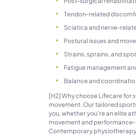
Post-surgical rehabilitat
Tendon-related discomfort
Sciatica and nerve-relat
Postural issues and move
Strains, sprains, and sp
Fatigue management and
Balance and coordination 
[H2] Why choose Lifecare for s
movement. Our tailored sports
you, whether you’re an elite at
movement and performance-rel
Contemporary physiotherapy m