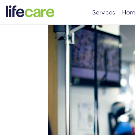
Services
Hom