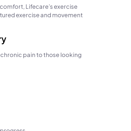
omfort, Lifecare’s exercise
ctured exercise and movement
ry
 chronic pain to those looking
 progress.