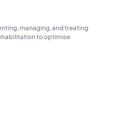
enting, managing, and treating
ehabilitation to optimise