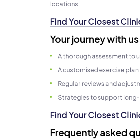
locations
Find Your Closest Clini
Your journey with us
A thorough assessment to u
A customised exercise plan
Regular reviews and adjust
Strategies to support lon
Find Your Closest Clini
Frequently asked qu