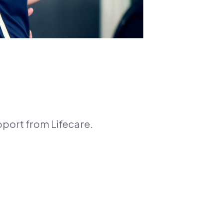
pport from Lifecare.