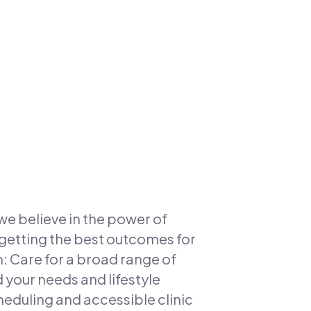
we believe in the power of
getting the best outcomes for
m: Care for a broad range of
your needs and lifestyle
duling and accessible clinic