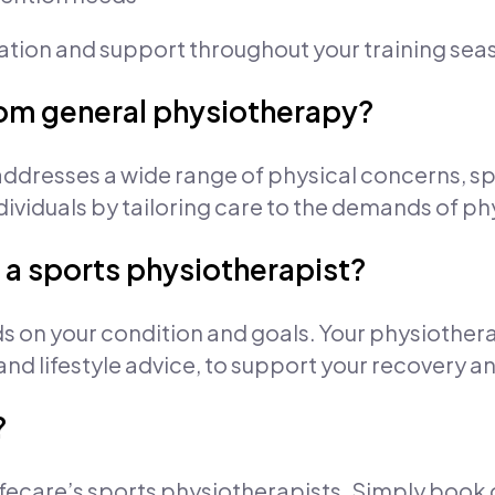
cation and support throughout your training sea
from general physiotherapy?
ddresses a wide range of physical concerns, s
dividuals by tailoring care to the demands of phy
 a sports physiotherapist?
s on your condition and goals. Your physiothera
 and lifestyle advice, to support your recovery
?
 Lifecare’s sports physiotherapists. Simply book