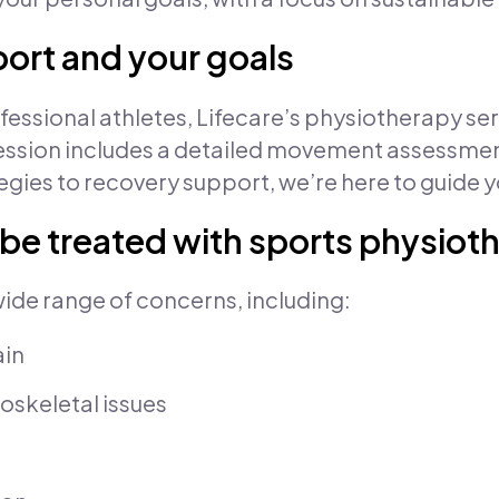
port and your goals
ssional athletes, Lifecare’s physiotherapy servi
ial session includes a detailed movement assessm
gies to recovery support, we’re here to guide y
 be treated with sports physiot
wide range of concerns, including:
ain
oskeletal issues