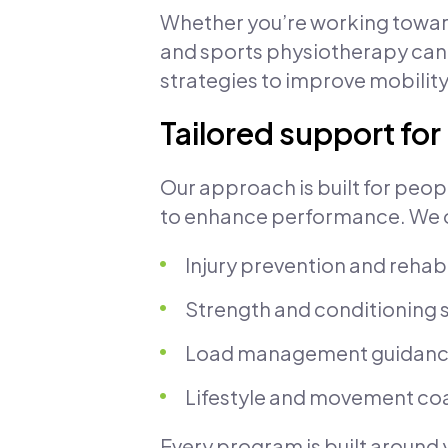
Whether you’re working towar
and sports physiotherapy can
strategies to improve mobility
Tailored support fo
Our approach is built for peop
to enhance performance. We o
Injury prevention and rehabi
Strength and conditioning 
Load management guidan
Lifestyle and movement co
Every program is built around 