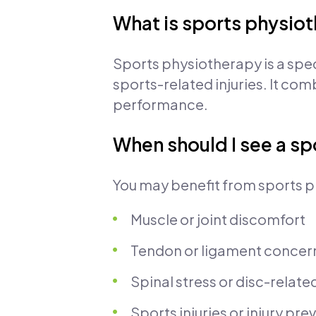
What is sports physio
Sports physiotherapy is a spe
sports-related injuries. It co
performance.
When should I see a sp
You may benefit from sports p
Muscle or joint discomfort
Tendon or ligament concer
Spinal stress or disc-relate
Sports injuries or injury pr