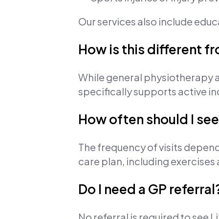
Our services also include edu
How is this different 
While general physiotherapy a
specifically supports active in
How often should I see
The frequency of visits depend
care plan, including exercises
Do I need a GP referral
No referral is required to see