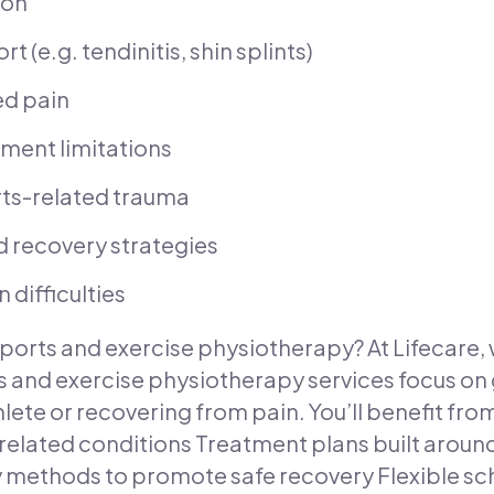
ion
 (e.g. tendinitis, shin splints)
ed pain
ment limitations
orts-related trauma
 recovery strategies
difficulties
ports and exercise physiotherapy? At Lifecare, 
 and exercise physiotherapy services focus on 
hlete or recovering from pain. You’ll benefit fro
ated conditions Treatment plans built around 
ethods to promote safe recovery Flexible sche