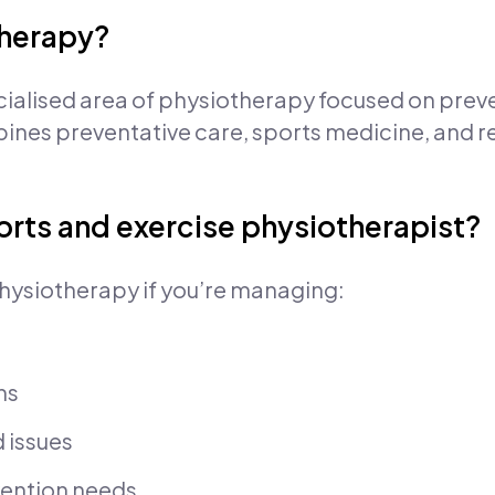
therapy?
cialised area of physiotherapy focused on prev
mbines preventative care, sports medicine, and r
orts and exercise physiotherapist?
hysiotherapy if you’re managing:
ns
d issues
evention needs