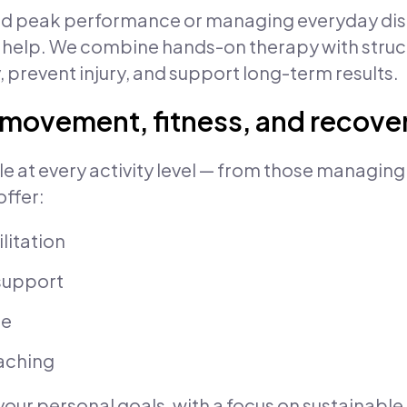
d peak performance or managing everyday disc
 help. We combine hands-on therapy with stru
, prevent injury, and support long-term results.
r movement, fitness, and recove
le at every activity level — from those managing
ffer:
litation
support
ce
aching
your personal goals, with a focus on sustainable