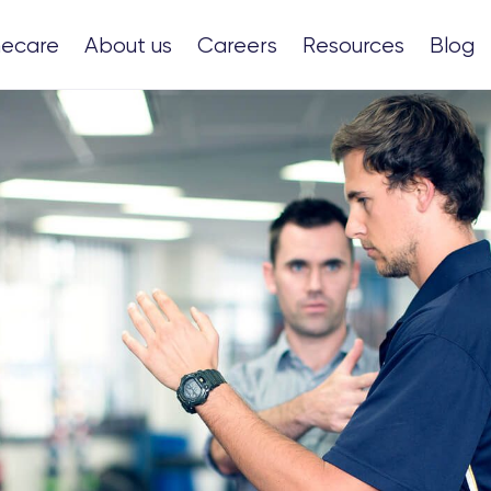
ecare
About us
Careers
Resources
Blog