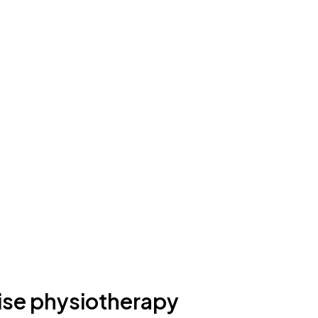
ise physiotherapy