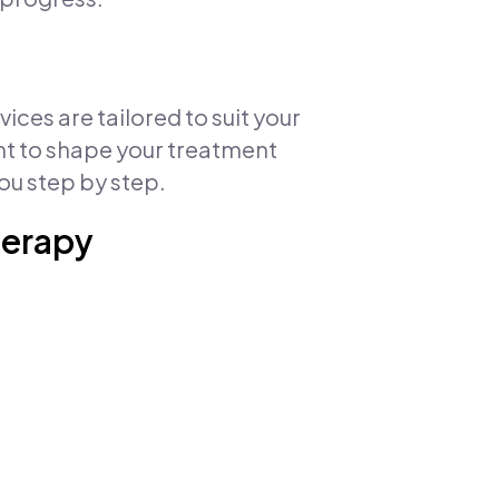
ces are tailored to suit your
ent to shape your treatment
ou step by step.
herapy