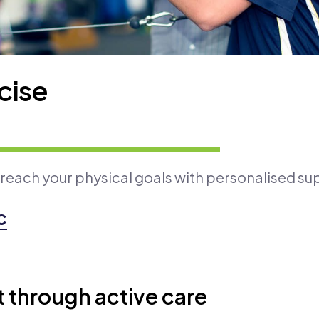
cise
 reach your physical goals with personalised su
c
through active care