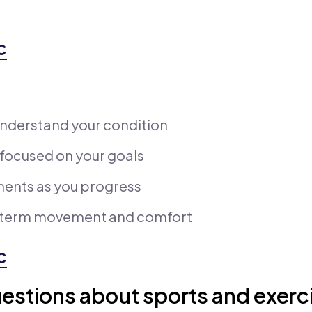
c
nderstand your condition
 focused on your goals
ments as you progress
g-term movement and comfort
c
estions about sports and exerc