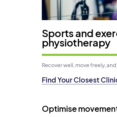
Sports and exer
physiotherapy
Recover well, move freely, and
Find Your Closest Clini
Optimise movement 