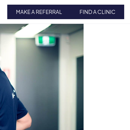
MAKE A REFERRAL
FIND A CLINIC