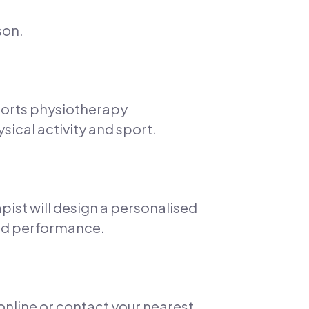
son.
ports physiotherapy
sical activity and sport.
pist will design a personalised
 and performance.
 online or contact your nearest