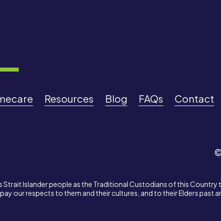
mecare
Resources
Blog
FAQs
Contact
©
Strait Islander people as the Traditional Custodians of this Country 
ay our respects to them and their cultures, and to their Elders past 