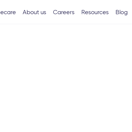
ecare
About us
Careers
Resources
Blog