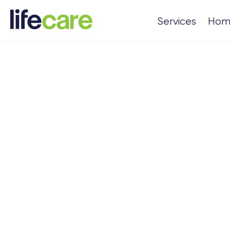
Services
Hom