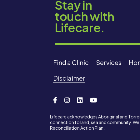
Stay in
touch with
Lifecare.
Find a Clinic
Services
Ho
Disclaimer
Lifecare acknowledges Aboriginal and Torres 
connection to land, sea and community. We p
Reconciliation Action Plan.