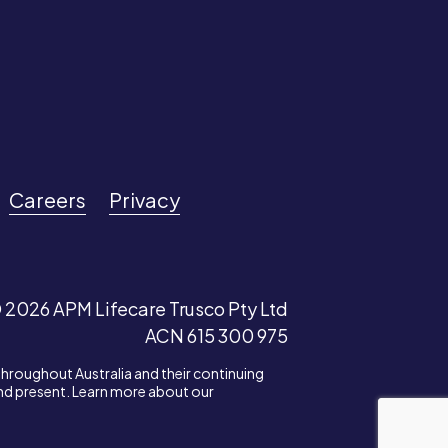
Careers
Privacy
 2026 APM Lifecare Trusco Pty Ltd
ACN 615 300 975
throughout Australia and their continuing
and present. Learn more about our